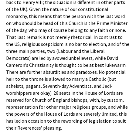
back to Henry VIII; the situation is different in other parts
of the UK). Given the nature of our constitutional
monarchy, this means that the person with the last word
on who should be head of this Church is the Prime Minister
of the day, who may of course belong to any faith or none.
That last remark is not merely rhetorical. In contrast to
the US, religious scepticism is no bar to election, and of the
three main parties, two (Labour and the Liberal
Democrats) are led by avowed unbelievers, while David
Cameron’s Christianity is thought to be at best lukewarm.
There are further absurdities and paradoxes. No potential
heir to the throne is allowed to marry a Catholic (but
atheists, pagans, Seventh-day Adventists, and Jedi-
worshippers are okay). 26 seats in the House of Lords are
reserved for Church of England bishops, with, by custom,
representation for other major religious groups, and while
the powers of the House of Lords are severely limited, this
has led on occasion to the rewording of legislation to suit
their Reverences’ pleasing.