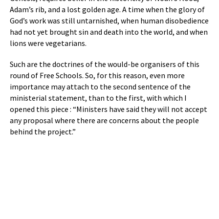
Adam’s rib, and a lost golden age. A time when the glory of
God’s work was still untarnished, when human disobedience
had not yet brought sin and death into the world, and when
lions were vegetarians.
Such are the doctrines of the would-be organisers of this
round of Free Schools. So, for this reason, even more
importance may attach to the second sentence of the
ministerial statement, than to the first, with which I
opened this piece : “Ministers have said they will not accept
any proposal where there are concerns about the people
behind the project.”