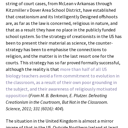
string of court cases, from McLean v Arkansas through
Kitzmiller v Dover Area School District, have established
that creationism and its Intelligently Designed offshoots
are, as far as the law is concerned, religious in nature, and
that as a result they have no place in the publicly funded
school system. So the strategy of creationists in the US has
been to present their material as science, the counter-
strategy has been to emphasise the connections to
religion, and the matter is in the last resort one for the
courts. This strategy has so far proved formally successful,
although the reality is that
more than half of all US
biology teachers avoid a firm commitment to evolution in
the classroom, as a result of their own poor grounding in
the subject, and their awareness of religiously motivated
opposition
(
From M. B. Berkman, E. Plutzer. Defeating
Creationism in the Courtroom, But Not in the Classroom.
Science, 2011; 331 (6016): 404
).
The situation in the United Kingdom is almost a mirror
image of that in the US. Outside Northern Ireland at least,