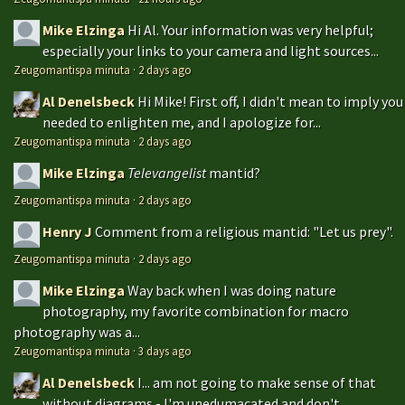
Mike Elzinga
Hi Al. Your information was very helpful;
especially your links to your camera and light sources...
Zeugomantispa minuta
·
2 days ago
Al Denelsbeck
Hi Mike! First off, I didn't mean to imply you
needed to enlighten me, and I apologize for...
Zeugomantispa minuta
·
2 days ago
Mike Elzinga
Televangelist
mantid?
Zeugomantispa minuta
·
2 days ago
Henry J
Comment from a religious mantid: "Let us prey".
Zeugomantispa minuta
·
2 days ago
Mike Elzinga
Way back when I was doing nature
photography, my favorite combination for macro
photography was a...
Zeugomantispa minuta
·
3 days ago
Al Denelsbeck
I... am not going to make sense of that
without diagrams - I'm unedumacated and don't...