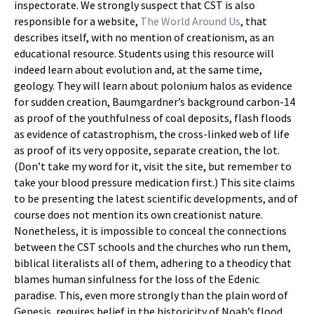
inspectorate. We strongly suspect that CST is also
responsible for a website,
The World Around Us
, that
describes itself, with no mention of creationism, as an
educational resource. Students using this resource will
indeed learn about evolution and, at the same time,
geology. They will learn about polonium halos as evidence
for sudden creation, Baumgardner’s background carbon-14
as proof of the youthfulness of coal deposits, flash floods
as evidence of catastrophism, the cross-linked web of life
as proof of its very opposite, separate creation, the lot.
(Don’t take my word for it, visit the site, but remember to
take your blood pressure medication first.) This site claims
to be presenting the latest scientific developments, and of
course does not mention its own creationist nature.
Nonetheless, it is impossible to conceal the connections
between the CST schools and the churches who run them,
biblical literalists all of them, adhering to a theodicy that
blames human sinfulness for the loss of the Edenic
paradise. This, even more strongly than the plain word of
Genesis, requires belief in the historicity of Noah’s flood,