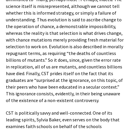
science itself is misrepresented, although we cannot tell
whether this is informed strategy, or simply a failure of
understanding. Thus evolution is said to ascribe change to
the operation of chance, a demonstrable impossibility,
whereas the reality is that selection is what drives change,
with chance mutations merely providing fresh material for
selection to work on. Evolution is also described in morally
repugnant terms, as requiring “the deaths of countless
billions of mutants.” So it does, since, given the error rate
in replication, all of us are mutants, and countless billions
have died. Finally, CST prides itself on the fact that its
graduates are “surprised at the ignorance, on this topic, of
their peers who have been educated in a secular context.”
This ignorance consists, evidently, in their being unaware
of the existence of a non-existent controversy.
CST is politically savvy and well-connected. One of its
leading spirits, Sylvia Baker, even serves on the body that
examines faith schools on behalf of the schools