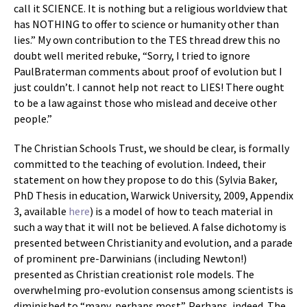
call it SCIENCE. It is nothing but a religious worldview that
has NOTHING to offer to science or humanity other than
lies.” My own contribution to the TES thread drew this no
doubt well merited rebuke, “Sorry, I tried to ignore
PaulBraterman comments about proof of evolution but I
just couldn’t. I cannot help not react to LIES! There ought
to be a law against those who mislead and deceive other
people.”
The Christian Schools Trust, we should be clear, is formally
committed to the teaching of evolution. Indeed, their
statement on how they propose to do this (Sylvia Baker,
PhD Thesis in education, Warwick University, 2009, Appendix
3, available
here
) is a model of how to teach material in
such a way that it will not be believed. A false dichotomy is
presented between Christianity and evolution, and a parade
of prominent pre-Darwinians (including Newton!)
presented as Christian creationist role models. The
overwhelming pro-evolution consensus among scientists is
diminished to “many, perhaps most”. Perhaps, indeed. The