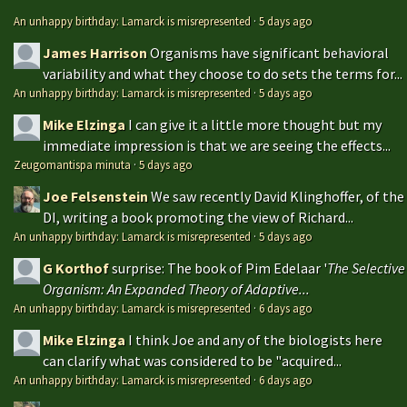
An unhappy birthday: Lamarck is misrepresented
·
5 days ago
James Harrison
Organisms have significant behavioral
variability and what they choose to do sets the terms for...
An unhappy birthday: Lamarck is misrepresented
·
5 days ago
Mike Elzinga
I can give it a little more thought but my
immediate impression is that we are seeing the effects...
Zeugomantispa minuta
·
5 days ago
Joe Felsenstein
We saw recently David Klinghoffer, of the
DI, writing a book promoting the view of Richard...
An unhappy birthday: Lamarck is misrepresented
·
5 days ago
G Korthof
surprise: The book of Pim Edelaar '
The Selective
Organism: An Expanded Theory of Adaptive...
An unhappy birthday: Lamarck is misrepresented
·
6 days ago
Mike Elzinga
I think Joe and any of the biologists here
can clarify what was considered to be "acquired...
An unhappy birthday: Lamarck is misrepresented
·
6 days ago