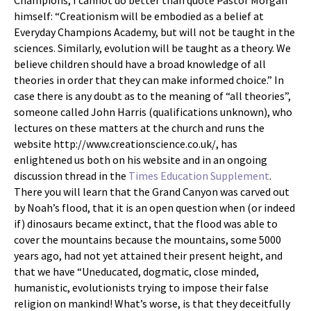
Champions, I cannot do better than quote Pastor Morgan
himself: “Creationism will be embodied as a belief at
Everyday Champions Academy, but will not be taught in the
sciences. Similarly, evolution will be taught as a theory. We
believe children should have a broad knowledge of all
theories in order that they can make informed choice.” In
case there is any doubt as to the meaning of “all theories”,
someone called John Harris (qualifications unknown), who
lectures on these matters at the church and runs the
website http://www.creationscience.co.uk/, has
enlightened us both on his website and in an ongoing
discussion thread in the
Times Education Supplement
.
There you will learn that the Grand Canyon was carved out
by Noah’s flood, that it is an open question when (or indeed
if) dinosaurs became extinct, that the flood was able to
cover the mountains because the mountains, some 5000
years ago, had not yet attained their present height, and
that we have “Uneducated, dogmatic, close minded,
humanistic, evolutionists trying to impose their false
religion on mankind! What’s worse, is that they deceitfully