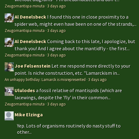
Zeugomantispa minuta
·
3 days ago
Al Denelsbeck
I found this one in close proximity to a
spider web, might even have been on one of the strands,...
Zeugomantispa minuta
·
3 days ago
Al Denelsbeck
Coming back to this late, I apologize, but
thank you! And I agree about the mantidfly - the first...
Zeugomantispa minuta
·
3 days ago
Joe Felsenstein
Let me respond more directly to your
point. Is niche construction, etc. "Lamarckism in...
An unhappy birthday: Lamarck is misrepresented
·
3 days ago
Ululodes
a fossil relative of mantispids (which are
lacewings, despite the 'fly' in their common...
Zeugomantispa minuta
·
3 days ago
Mike Elzinga
Yep. Lots of organisms routinely do nasty stuff to
other...