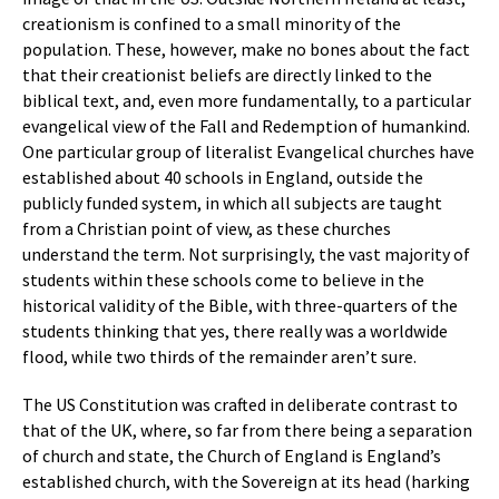
creationism is confined to a small minority of the
population. These, however, make no bones about the fact
that their creationist beliefs are directly linked to the
biblical text, and, even more fundamentally, to a particular
evangelical view of the Fall and Redemption of humankind.
One particular group of literalist Evangelical churches have
established about 40 schools in England, outside the
publicly funded system, in which all subjects are taught
from a Christian point of view, as these churches
understand the term. Not surprisingly, the vast majority of
students within these schools come to believe in the
historical validity of the Bible, with three-quarters of the
students thinking that yes, there really was a worldwide
flood, while two thirds of the remainder aren’t sure.
The US Constitution was crafted in deliberate contrast to
that of the UK, where, so far from there being a separation
of church and state, the Church of England is England’s
established church, with the Sovereign at its head (harking