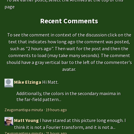
page
Recent Comments
To see the comment in context of the discussion click on the
text that indicates how long ago the comment was posted,
such as "2 hours ago". Then wait for the post and then the
comments to load (may take many seconds). The comment
should have a gray vertical bar to the left of the commenter's
avatar.
Mike Elzinga
Hi Matt.
Additionally, the colors in the secondary maxima in
the far-field pattern...
Zeugomantispa minuta
·
19 hours ago
Matt Young
I have stared at this picture long enough. I
think it is not a Fourier transform, and it is not a...
Zeugomantispa minuta
·
21 hours ago