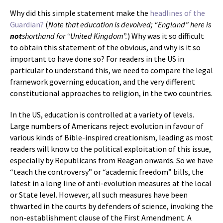
Why did this simple statement make the
headlines of the
Guardian?
(
Note that education is devolved; “England” here is
not
shorthand for “United Kingdom”.
) Why was it so difficult
to obtain this statement of the obvious, and why is it so
important to have done so? For readers in the US in
particular to understand this, we need to compare the legal
framework governing education, and the very different
constitutional approaches to religion, in the two countries.
In the US, education is controlled at a variety of levels.
Large numbers of Americans reject evolution in favour of
various kinds of Bible-inspired creationism, leading as most
readers will know to the political exploitation of this issue,
especially by Republicans from Reagan onwards. So we have
“teach the controversy” or “academic freedom” bills, the
latest in a long line of anti-evolution measures at the local
or State level. However, all such measures have been
thwarted in the courts by defenders of science, invoking the
non-establishment clause of the First Amendment. A