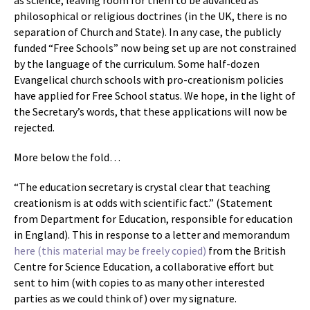
as science, leaving room for them to be advanced as
philosophical or religious doctrines (in the UK, there is no
separation of Church and State). In any case, the publicly
funded “Free Schools” now being set up are not constrained
by the language of the curriculum. Some half-dozen
Evangelical church schools with pro-creationism policies
have applied for Free School status. We hope, in the light of
the Secretary’s words, that these applications will now be
rejected.
More below the fold…
“The education secretary is crystal clear that teaching
creationism is at odds with scientific fact.” (Statement
from Department for Education, responsible for education
in England). This in response to a letter and memorandum
here (this material may be freely copied)
from the British
Centre for Science Education, a collaborative effort but
sent to him (with copies to as many other interested
parties as we could think of) over my signature.