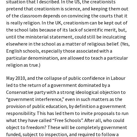
situation that I described. In the US, the creationists
pretend that creationism is science, and keeping them out
of the classroom depends on convincing the courts that it
is really religion. In the UK, creationism can be kept out of
the school labs because of its lack of scientific merit, but,
until the ministerial statement, could still be inculcating
elsewhere in the school as a matter of religious belief. (Yes,
English schools, especially those associated with a
particular denomination, are allowed to teach a particular
religion as true.)
May 2010, and the collapse of public confidence in Labour
led to the return of a government dominated by a
Conservative party with a strong ideological objection to
“government interference,” even in such matters as the
provision of public education, by definition a government
responsibility. This has led them to invite proposals to run
what they have called “Free Schools”. After all, who could
object to freedom? These will be completely government
funded, subject to inspection, and required to follow a