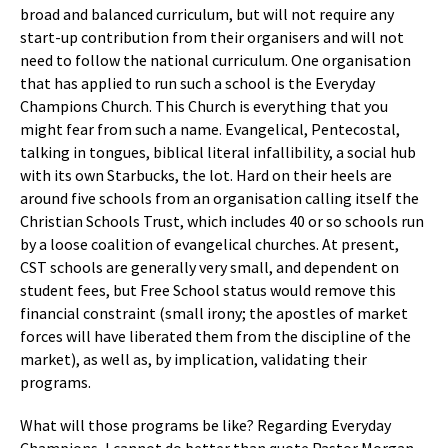
broad and balanced curriculum, but will not require any
start-up contribution from their organisers and will not
need to follow the national curriculum. One organisation
that has applied to run such a school is the Everyday
Champions Church. This Church is everything that you
might fear from such a name. Evangelical, Pentecostal,
talking in tongues, biblical literal infallibility, a social hub
with its own Starbucks, the lot. Hard on their heels are
around five schools from an organisation calling itself the
Christian Schools Trust, which includes 40 or so schools run
by a loose coalition of evangelical churches. At present,
CST schools are generally very small, and dependent on
student fees, but Free School status would remove this
financial constraint (small irony; the apostles of market
forces will have liberated them from the discipline of the
market), as well as, by implication, validating their
programs.
What will those programs be like? Regarding Everyday