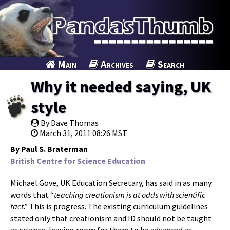
Main
Archives
Search
Why it needed saying, UK
style
By Dave Thomas
March 31, 2011 08:26 MST
By Paul S. Braterman
British Centre for Science Education
Michael Gove, UK Education Secretary, has said in as many
words that “
teaching creationism is at odds with scientific
fact
.” This is progress. The existing curriculum guidelines
stated only that creationism and ID should not be taught