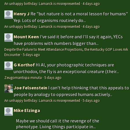
An unhappy birthday: Lamarck is misrepresented
·
4 days ago
Henry J
Re "but nature is not a moral lesson for humans"
Yep. Lots of organisms routinely do...
An unhappy birthday: Lamarck is misrepresented
·
4 days ago
Mount Keen
I've said it before and I'll say it again, YECs
have problems with numbers bigger than...
Despite the Failure to Meet Attendance Projections, the Kentucky GOP Loves Ark
Encounter
·
5 days ago
G Korthof
Hi Al, your photographic techniques are
unorthodox, the fly is an exceptional creature (their...
Zeugomantispa minuta
·
5 days ago
Joe Felsenstein
I can't help thinking that this appeals to
people by analogy to oppressed humans actively...
An unhappy birthday: Lamarck is misrepresented
·
5 days ago
Mike Elzinga
Maybe we should call it the revenge of the
phenotype. Living things participate in...