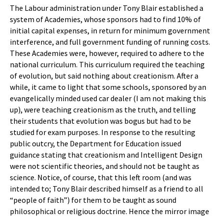
The Labour administration under Tony Blair established a
system of Academies, whose sponsors had to find 10% of
initial capital expenses, in return for minimum government
interference, and full government funding of running costs.
These Academies were, however, required to adhere to the
national curriculum. This curriculum required the teaching
of evolution, but said nothing about creationism. After a
while, it came to light that some schools, sponsored by an
evangelically minded used car dealer (I am not making this
up), were teaching creationism as the truth, and telling
their students that evolution was bogus but had to be
studied for exam purposes. In response to the resulting
public outcry, the Department for Education issued
guidance stating that creationism and Intelligent Design
were not scientific theories, and should not be taught as
science. Notice, of course, that this left room (and was
intended to; Tony Blair described himself as a friend to all
“people of faith”) for them to be taught as sound
philosophical or religious doctrine. Hence the mirror image