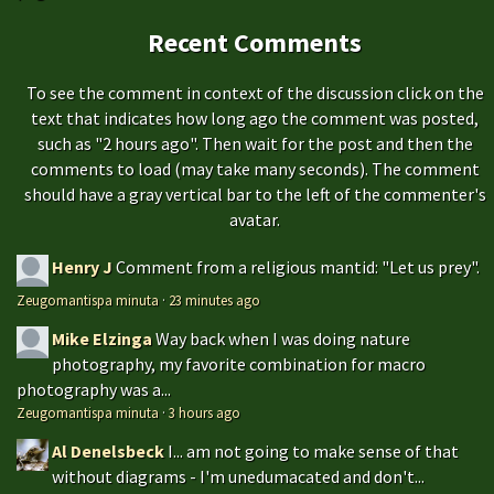
Recent Comments
To see the comment in context of the discussion click on the
text that indicates how long ago the comment was posted,
such as "2 hours ago". Then wait for the post and then the
comments to load (may take many seconds). The comment
should have a gray vertical bar to the left of the commenter's
avatar.
Henry J
Comment from a religious mantid: "Let us prey".
Zeugomantispa minuta
·
23 minutes ago
Mike Elzinga
Way back when I was doing nature
photography, my favorite combination for macro
photography was a...
Zeugomantispa minuta
·
3 hours ago
Al Denelsbeck
I... am not going to make sense of that
without diagrams - I'm unedumacated and don't...