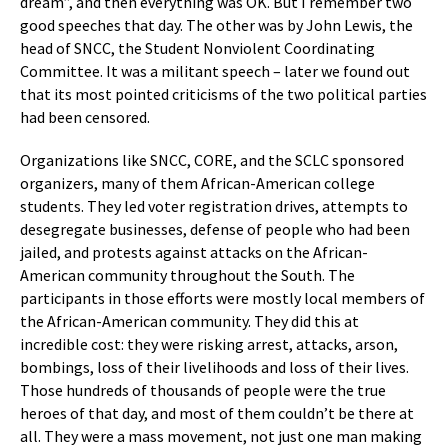
dream”, and then everything was OK. But I remember two
good speeches that day. The other was by John Lewis, the
head of SNCC, the Student Nonviolent Coordinating
Committee. It was a militant speech – later we found out
that its most pointed criticisms of the two political parties
had been censored.
Organizations like SNCC, CORE, and the SCLC sponsored
organizers, many of them African-American college
students. They led voter registration drives, attempts to
desegregate businesses, defense of people who had been
jailed, and protests against attacks on the African-
American community throughout the South. The
participants in those efforts were mostly local members of
the African-American community. They did this at
incredible cost: they were risking arrest, attacks, arson,
bombings, loss of their livelihoods and loss of their lives.
Those hundreds of thousands of people were the true
heroes of that day, and most of them couldn’t be there at
all. They were a mass movement, not just one man making