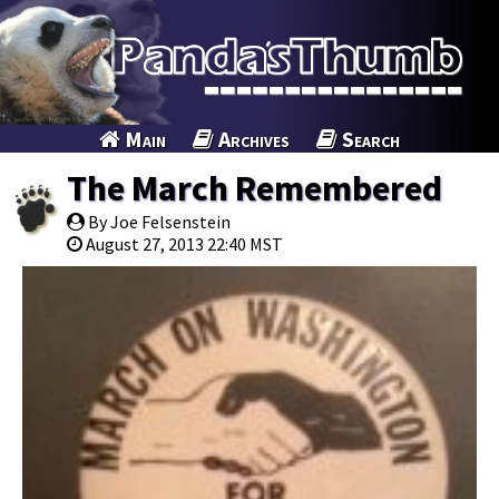
Main
Archives
Search
The March Remembered
By Joe Felsenstein
August 27, 2013 22:40 MST