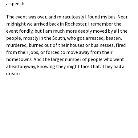
a speech.
The event was over, and miraculously I found my bus. Near
midnight we arrived back in Rochester. I remember the
event fondly, but I am much more deeply moved by all the
people, mostly in the South, who got arrested, beaten,
murdered, burned out of their houses or businesses, fired
from their jobs, or forced to move away from their
hometowns. And the larger number of people who went
ahead anyway, knowing they might face that. They had a
dream.