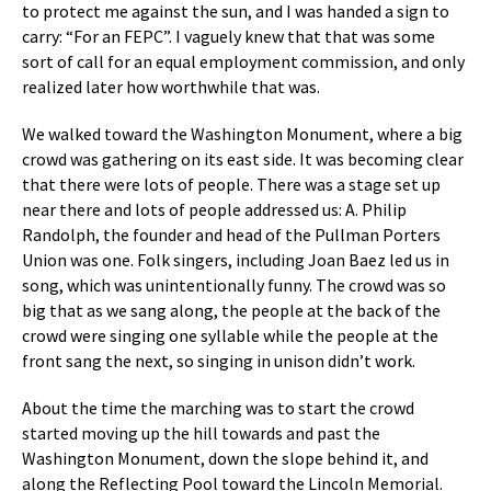
to protect me against the sun, and I was handed a sign to
carry: “For an FEPC”. I vaguely knew that that was some
sort of call for an equal employment commission, and only
realized later how worthwhile that was.
We walked toward the Washington Monument, where a big
crowd was gathering on its east side. It was becoming clear
that there were lots of people. There was a stage set up
near there and lots of people addressed us: A. Philip
Randolph, the founder and head of the Pullman Porters
Union was one. Folk singers, including Joan Baez led us in
song, which was unintentionally funny. The crowd was so
big that as we sang along, the people at the back of the
crowd were singing one syllable while the people at the
front sang the next, so singing in unison didn’t work.
About the time the marching was to start the crowd
started moving up the hill towards and past the
Washington Monument, down the slope behind it, and
along the Reflecting Pool toward the Lincoln Memorial.