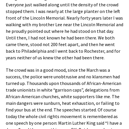
Everyone just walked along until the density of the crowd
stopped them. I was nearly at the large planter on the left
front of the Lincoln Memorial. Nearly forty years later I was
walking with my brother Lee near the Lincoln Memorial and
he proudly pointed out where he had stood on that day.
Until then, I had not known he had been there. We both
came there, stood not 200 feet apart, and then he went
back to Philadelphia and I went back to Rochester, and for
years neither of us knew the other had been there.
The crowd was in a good mood, since the March was a
success, the police were unobtrusive and no klansmen had
turned up. Thousands upon thousands of African-American
trade unionists in white “garrison caps”, delegations from
African-American churches, white supporters like me. The
main dangers were sunburn, heat exhaustion, or failing to
find your bus at the end. The speeches started. Of course
today the whole civil rights movement is remembered as
one speech by one person: Martin Luther King said “I have a