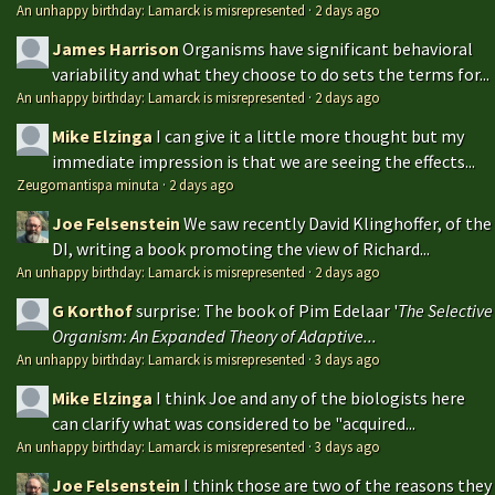
An unhappy birthday: Lamarck is misrepresented
·
2 days ago
James Harrison
Organisms have significant behavioral
variability and what they choose to do sets the terms for...
An unhappy birthday: Lamarck is misrepresented
·
2 days ago
Mike Elzinga
I can give it a little more thought but my
immediate impression is that we are seeing the effects...
Zeugomantispa minuta
·
2 days ago
Joe Felsenstein
We saw recently David Klinghoffer, of the
DI, writing a book promoting the view of Richard...
An unhappy birthday: Lamarck is misrepresented
·
2 days ago
G Korthof
surprise: The book of Pim Edelaar '
The Selective
Organism: An Expanded Theory of Adaptive...
An unhappy birthday: Lamarck is misrepresented
·
3 days ago
Mike Elzinga
I think Joe and any of the biologists here
can clarify what was considered to be "acquired...
An unhappy birthday: Lamarck is misrepresented
·
3 days ago
Joe Felsenstein
I think those are two of the reasons they