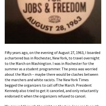
Fifty years ago, on the evening of August 27, 1963, I boarded
a chartered bus in Rochester, New York, to travel overnight
to the March on Washington. I was in Rochester for the
summer as a student programmer. The press was worried
about the March – maybe there would be clashes between
the marchers and white racists. The New York Times
begged the organizers to call off the March. President
Kennedy also tried to get it canceled, and only reluctantly
endorsed it when the organizers refused to cancel.