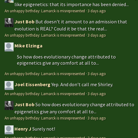
like epigenetics: that its importance has been denied...
An unhappy birthday: Lamarck is misrepresented
·
3 days ago
Just Bob
But doesn't it amount to an admission that
evolution is REAL? Could it be that the real...
An unhappy birthday: Lamarck is misrepresented
·
3 days ago
Mike Elzinga
So how does evolutionary change attributed to
epigenetics give any comfort at all to...
An unhappy birthday: Lamarck is misrepresented
·
3 days ago
Joel Eissenberg
Yep. And don't call me Shirley.
An unhappy birthday: Lamarck is misrepresented
·
3 days ago
Just Bob
So how does evolutionary change attributed to
epigenetics give any comfort at all to...
An unhappy birthday: Lamarck is misrepresented
·
3 days ago
Henry J
Surely not!