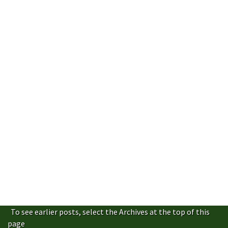
To see earlier posts, select the Archives at the top of this
page