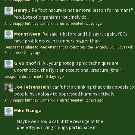
Henry J
Re "but nature is not a moral lesson for humans"
Yep. Lots of organisms routinely do...
An unhappy birthday: Lamarck is misrepresented
·
1 day ago
Mount Keen
I've said it before and I'll say it again, YECs
have problems with numbers bigger than...
Despite the Failure to Meet Attendance Projections, the Kentucky GOP Loves Ark
Encounter
·
2 days ago
G Korthof
Hi Al, your photographic techniques are
unorthodox, the fly is an exceptional creature (their...
Zeugomantispa minuta
·
2 days ago
Joe Felsenstein
I can't help thinking that this appeals to
people by analogy to oppressed humans actively...
An unhappy birthday: Lamarck is misrepresented
·
2 days ago
Mike Elzinga
Maybe we should call it the revenge of the
phenotype. Living things participate in...