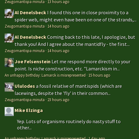
Zeugomantispa minuta
·
13 hours ago
Al Denelsbeck
I found this one in close proximity to a
spider web, might even have been on one of the strands,...
Zeugomantispa minuta
·
14 hours ago
Al Denelsbeck
Coming back to this late, I apologize, but
thank you! And I agree about the mantidfly - the first...
Zeugomantispa minuta
·
14 hours ago
Joe Felsenstein
Let me respond more directly to your
point. Is niche construction, etc. "Lamarckism in...
An unhappy birthday: Lamarck is misrepresented
·
15 hours ago
Ululodes
a fossil relative of mantispids (which are
lacewings, despite the 'fly' in their common...
Zeugomantispa minuta
·
23 hours ago
Mike Elzinga
Yep. Lots of organisms routinely do nasty stuff to
other...
An unhappy birthday: Lamarck is misrepresented
·
1 day ago