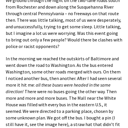
We ground through the night on the two-lane roads south
from Rochester and down along the Susquehanna River
through central Pennsylvania – no freeways on that route
then. There was little talking, most of us were desperately,
and unsuccessfully, trying to get some sleep. Little talking,
but I imagine a lot us were worrying. Was this event going
to bring out only a few people? Would there be clashes with
police or racist opponents?
In the morning we reached the outskirts of Baltimore and
went down the road to Washington. As the bus entered
Washington, some other roads merged with ours. On them
I noticed another bus, then another. After I had seen several
more it hit me:
all these buses were headed in the same
direction!
There were no buses going the other way. Then
more and more and more buses. The Mall near the White
House was filled with every bus in the eastern U.S., it
seemed. We were directed to a parking place, chosen by
some unknown plan. We got off the bus. I bought a pin (I
still have it, see the image here), a straw hat that didn’t fit