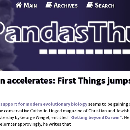
Main
Archives
Search
 accelerates: First Things jump
support for modern evolutionary biology
seems to be gaining s
he conservative Catholic-tinged magazine of Christian and Jewis
esterday by George Weigel, entitled
“Getting beyond Darwin”
. H
elernter approvingly, he writes that