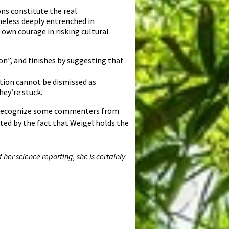
ns constitute the real
heless deeply entrenched in
 own courage in risking cultural
on”, and finishes by suggesting that
ation cannot be dismissed as
ey’re stuck.
ay recognize some commenters from
ed by the fact that Weigel holds the
 her science reporting, she is certainly