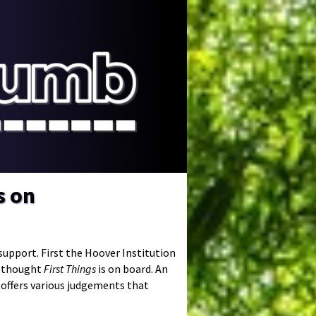
s on
upport. First the Hoover Institution
h thought
First Things
is on board. An
e offers various judgements that