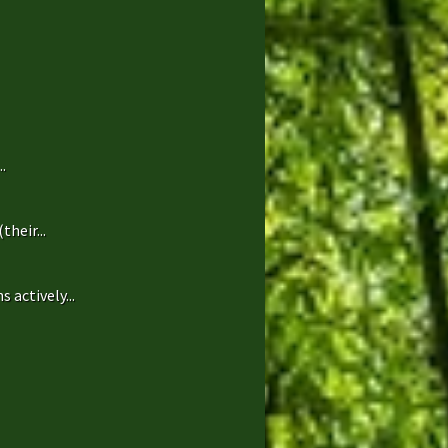
.
heir...
 actively...