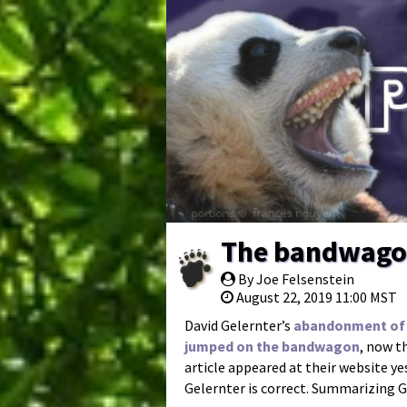
The bandwagon
By Joe Felsenstein
August 22, 2019 11:00 MST
David Gelernter’s
abandonment of 
jumped on the bandwagon
, now t
article appeared at their website y
Gelernter is correct. Summarizing G