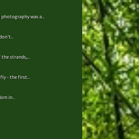
 photography was a...
on't...
the strands,...
 - the first...
sm in...