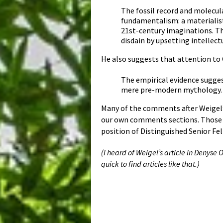
The fossil record and molecul
fundamentalism: a materialist
21st-century imaginations. Thu
disdain by upsetting intellect
He also suggests that attention to 
The empirical evidence sugges
mere pre-modern mythology. T
Many of the comments after Weigel’
our own comments sections. Those s
position of Distinguished Senior Fel
(I heard of Weigel’s article in Denyse
quick to find articles like that.)