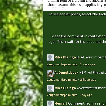
To see earlier posts, select the Arch
To see the comment in context of 
ago". Then wait for the post and t
Mike Elzinga
Hi Al. Your inform
Zeugomantispa minuta
·
9 hours ago
Al Denelsbeck
Hi Mike! First of
Zeugomantispa minuta
·
19 hours ago
Mike Elzinga
Televangelist
mant
Zeugomantispa minuta
·
1 day ago
Henry J
Comment from a religio