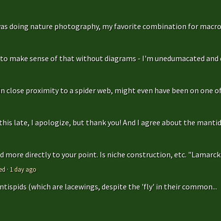
as doing nature photography, my favorite combination for macro
g to make sense of that without diagrams - I'm unedumacated and d
in close proximity to a spider web, might even have been on one of 
is late, I apologize, but thank you! And I agree about the mantidfly
 more directly to your point. Is niche construction, etc. "Lamarcki
ed
·
1 day ago
antispids (which are lacewings, despite the 'fly' in their common...