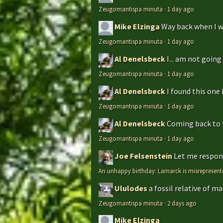
Zeugomantispa minuta
·
1 day ago
Mike Elzinga
Way back when I w
Zeugomantispa minuta
·
1 day ago
Al Denelsbeck
I... am not goin
Zeugomantispa minuta
·
1 day ago
Al Denelsbeck
I found this one 
Zeugomantispa minuta
·
1 day ago
Al Denelsbeck
Coming back to th
Zeugomantispa minuta
·
1 day ago
Joe Felsenstein
Let me respond
An unhappy birthday: Lamarck is misrepresent
Ululodes
a fossil relative of m
Zeugomantispa minuta
·
2 days ago
Mike Elzinga