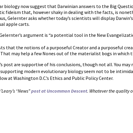
ar biology now suggest that Darwinian answers to the Big Questio
ic fideism that, however shaky in dealing with the facts, is nonet
s, Gelernter asks whether today’s scientists will display Darwin’s
ual apple carts.
Gelernter’s argument is “a potential tool in the New Evangelizati
ts that the notions of a purposeful Creator and a purposeful cre
hat may help a few Nones out of the materialist bogs in which th
s post are supportive of his conclusions, though not all. You m
upporting modern evolutionary biology seem not to be intimidat
low at Washington D.C.’s Ethics and Public Policy Center.
 O’Leary’s “News”
post at Uncommon Descent
. Whatever the quality of