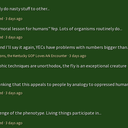
 do nasty stuff to other...
ed
·
3 days ago
 moral lesson for humans" Yep. Lots of organisms routinely do...
ed
·
3 days ago
 and I'll say it again, YECs have problems with numbers bigger than..
tions, the Kentucky GOP Loves Ark Encounter
·
3 days ago
hic techniques are unorthodox, the fly is an exceptional creature (t
hinking that this appeals to people by analogy to oppressed humans
ed
·
3 days ago
enge of the phenotype. Living things participate in...
ed
·
3 days ago