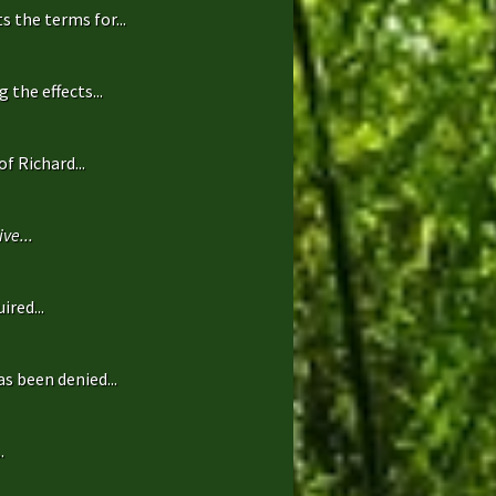
 the terms for...
the effects...
f Richard...
ve...
ired...
s been denied...
.