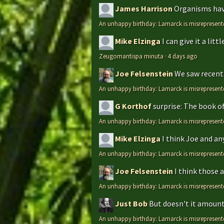
James Harrison
Organisms have
An unhappy birthday: Lamarck is misrepresent
Mike Elzinga
I can give it a li
Zeugomantispa minuta
·
4 days ago
Joe Felsenstein
We saw recentl
An unhappy birthday: Lamarck is misrepresent
G Korthof
surprise: The book o
An unhappy birthday: Lamarck is misrepresent
Mike Elzinga
I think Joe and an
An unhappy birthday: Lamarck is misrepresent
Joe Felsenstein
I think those 
An unhappy birthday: Lamarck is misrepresent
Just Bob
But doesn't it amount 
An unhappy birthday: Lamarck is misrepresent