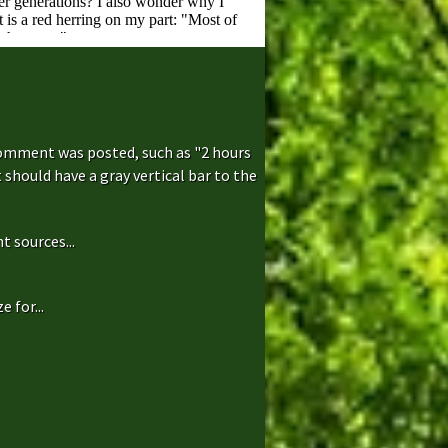
comment was posted, such as "2 hours
hould have a gray vertical bar to the
t sources...
 for...