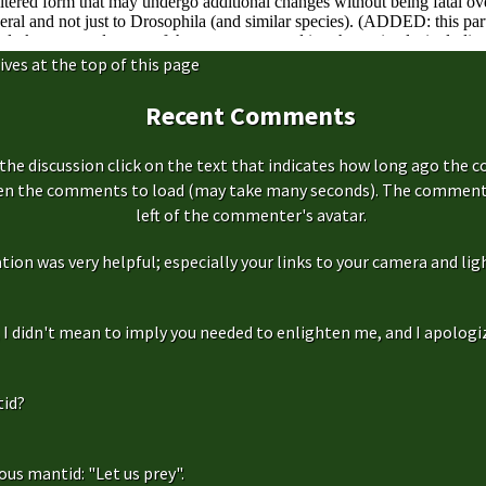
ives at the top of this page
Recent Comments
the discussion click on the text that indicates how long ago the 
hen the comments to load (may take many seconds). The comment s
left of the commenter's avatar.
ation was very helpful; especially your links to your camera and ligh
f, I didn't mean to imply you needed to enlighten me, and I apologize
id?
us mantid: "Let us prey".