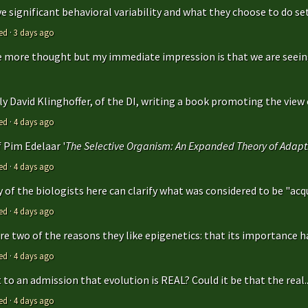
 significant behavioral variability and what they choose to do sets
ed
·
3 days ago
ttle more thought but my immediate impression is that we are seeing 
y David Klinghoffer, of the DI, writing a book promoting the view o
ed
·
4 days ago
f Pim Edelaar '
The Selective Organism: An Expanded Theory of Adapti
ed
·
4 days ago
y of the biologists here can clarify what was considered to be "acqu
ed
·
4 days ago
are two of the reasons they like epigenetics: that its importance ha
ed
·
4 days ago
to an admission that evolution is REAL? Could it be that the real..
ed
·
4 days ago