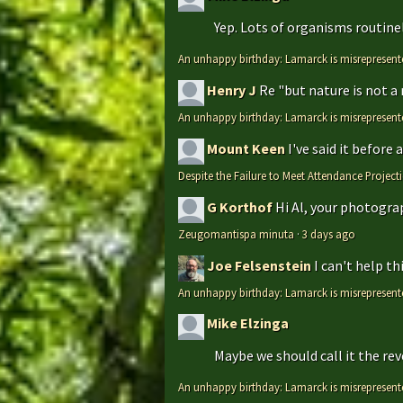
Yep. Lots of organisms routinely
An unhappy birthday: Lamarck is misrepresent
Henry J
Re "but nature is not a
An unhappy birthday: Lamarck is misrepresent
Mount Keen
I've said it before
Despite the Failure to Meet Attendance Projec
G Korthof
Hi Al, your photograp
Zeugomantispa minuta
·
3 days ago
Joe Felsenstein
I can't help t
An unhappy birthday: Lamarck is misrepresent
Mike Elzinga
Maybe we should call it the rev
An unhappy birthday: Lamarck is misrepresent