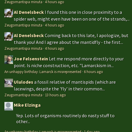
Zeugomantispa minuta
·
4 hours ago
Al Denelsbeck
I found this one in close proximity to a
spider web, might even have been on one of the strands,...
Zeugomantispa minuta
·
4 hours ago
Al Denelsbeck
Coming back to this late, I apologize, but
thank you! And I agree about the mantidfly - the first...
Zeugomantispa minuta
·
4 hours ago
Joe Felsenstein
Let me respond more directly to your
point. Is niche construction, etc. "Lamarckism in...
An unhappy birthday: Lamarck is misrepresented
·
6 hours ago
Ululodes
a fossil relative of mantispids (which are
lacewings, despite the 'fly' in their common...
Zeugomantispa minuta
·
13 hours ago
Mike Elzinga
Yep. Lots of organisms routinely do nasty stuff to
other...
An unhappy birthday: Lamarck is misrepresented
·
1 day ago