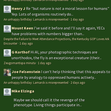
Henry J
Re "but nature is not a moral lesson for humans"
Yep. Lots of organisms routinely do...
An unhappy birthday: Lamarck is misrepresented
·
1 day ago
Mount Keen
I've said it before and I'll say it again, YECs
have problems with numbers bigger than...
Despite the Failure to Meet Attendance Projections, the Kentucky GOP Loves Ark
Encounter
·
1 day ago
G Korthof
Hi Al, your photographic techniques are
unorthodox, the fly is an exceptional creature (their...
Zeugomantispa minuta
·
1 day ago
Joe Felsenstein
I can't help thinking that this appeals to
people by analogy to oppressed humans actively...
An unhappy birthday: Lamarck is misrepresented
·
2 days ago
Mike Elzinga
Maybe we should call it the revenge of the
phenotype. Living things participate in...