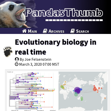
Main
Archives
Search
Evolutionary biology in
real time
By Joe Felsenstein
March 3, 2020 07:00 MST