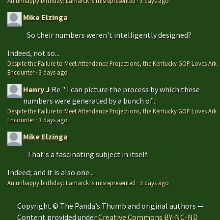
An unhappy birthday: Lamarck is misrepresented
·
3 days ago
Mike Elzinga
So their numbers weren't intelligently designed?
Indeed, not so...
Despite the Failure to Meet Attendance Projections, the Kentucky GOP Loves Ark
Encounter
·
3 days ago
Henry J
Re " I can picture the process by which these
numbers were generated by a bunch of...
Despite the Failure to Meet Attendance Projections, the Kentucky GOP Loves Ark
Encounter
·
3 days ago
Mike Elzinga
That's a fascinating subject in itself.
Indeed; and it is also one...
An unhappy birthday: Lamarck is misrepresented
·
3 days ago
Copyright © The Panda’s Thumb and original authors —
Content provided under
Creative Commons BY-NC-ND