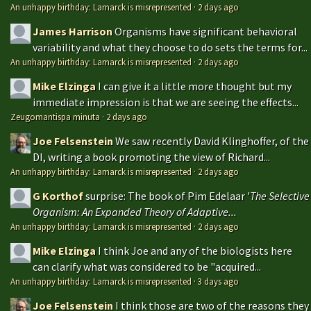
An unhappy birthday: Lamarck is misrepresented
·
2 days ago
James Harrison
Organisms have significant behavioral
variability and what they choose to do sets the terms for...
An unhappy birthday: Lamarck is misrepresented
·
2 days ago
Mike Elzinga
I can give it a little more thought but my
immediate impression is that we are seeing the effects...
Zeugomantispa minuta
·
2 days ago
Joe Felsenstein
We saw recently David Klinghoffer, of the
DI, writing a book promoting the view of Richard...
An unhappy birthday: Lamarck is misrepresented
·
2 days ago
G Korthof
surprise: The book of Pim Edelaar '
The Selective
Organism: An Expanded Theory of Adaptive...
An unhappy birthday: Lamarck is misrepresented
·
2 days ago
Mike Elzinga
I think Joe and any of the biologists here
can clarify what was considered to be "acquired...
An unhappy birthday: Lamarck is misrepresented
·
3 days ago
Joe Felsenstein
I think those are two of the reasons they