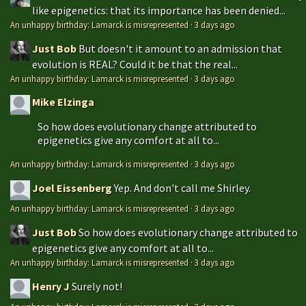
like epigenetics: that its importance has been denied...
An unhappy birthday: Lamarck is misrepresented
·
3 days ago
Just Bob
But doesn't it amount to an admission that
evolution is REAL? Could it be that the real...
An unhappy birthday: Lamarck is misrepresented
·
3 days ago
Mike Elzinga
So how does evolutionary change attributed to
epigenetics give any comfort at all to...
An unhappy birthday: Lamarck is misrepresented
·
3 days ago
Joel Eissenberg
Yep. And don't call me Shirley.
An unhappy birthday: Lamarck is misrepresented
·
3 days ago
Just Bob
So how does evolutionary change attributed to
epigenetics give any comfort at all to...
An unhappy birthday: Lamarck is misrepresented
·
3 days ago
Henry J
Surely not!