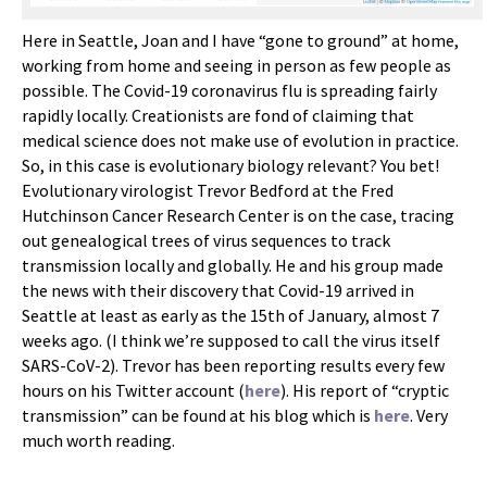
Here in Seattle, Joan and I have “gone to ground” at home,
working from home and seeing in person as few people as
possible. The Covid-19 coronavirus flu is spreading fairly
rapidly locally. Creationists are fond of claiming that
medical science does not make use of evolution in practice.
So, in this case is evolutionary biology relevant? You bet!
Evolutionary virologist Trevor Bedford at the Fred
Hutchinson Cancer Research Center is on the case, tracing
out genealogical trees of virus sequences to track
transmission locally and globally. He and his group made
the news with their discovery that Covid-19 arrived in
Seattle at least as early as the 15th of January, almost 7
weeks ago. (I think we’re supposed to call the virus itself
SARS-CoV-2). Trevor has been reporting results every few
hours on his Twitter account (
here
). His report of “cryptic
transmission” can be found at his blog which is
here
. Very
much worth reading.