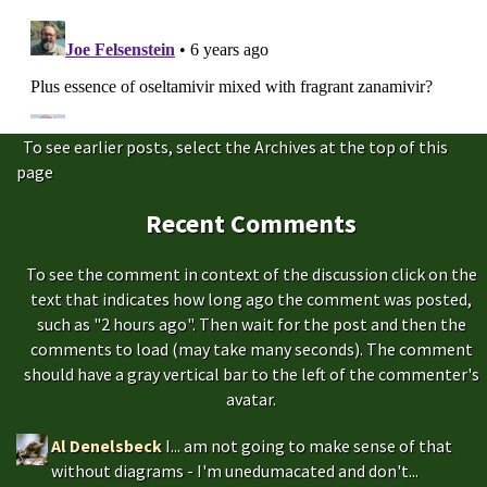
To see earlier posts, select the Archives at the top of this
page
Recent Comments
To see the comment in context of the discussion click on the
text that indicates how long ago the comment was posted,
such as "2 hours ago". Then wait for the post and then the
comments to load (may take many seconds). The comment
should have a gray vertical bar to the left of the commenter's
avatar.
Al Denelsbeck
I... am not going to make sense of that
without diagrams - I'm unedumacated and don't...