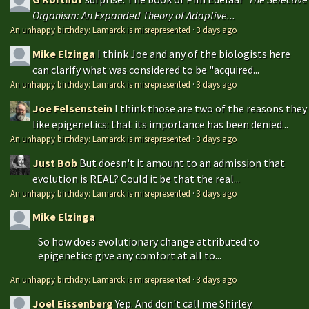
Organism: An Expanded Theory of Adaptive...
An unhappy birthday: Lamarck is misrepresented
·
3 days ago
Mike Elzinga
I think Joe and any of the biologists here
can clarify what was considered to be "acquired...
An unhappy birthday: Lamarck is misrepresented
·
3 days ago
Joe Felsenstein
I think those are two of the reasons they
like epigenetics: that its importance has been denied...
An unhappy birthday: Lamarck is misrepresented
·
3 days ago
Just Bob
But doesn't it amount to an admission that
evolution is REAL? Could it be that the real...
An unhappy birthday: Lamarck is misrepresented
·
3 days ago
Mike Elzinga
So how does evolutionary change attributed to
epigenetics give any comfort at all to...
An unhappy birthday: Lamarck is misrepresented
·
3 days ago
Joel Eissenberg
Yep. And don't call me Shirley.