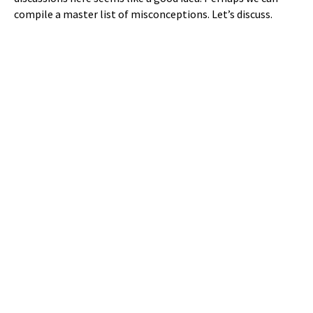
compile a master list of misconceptions. Let’s discuss.