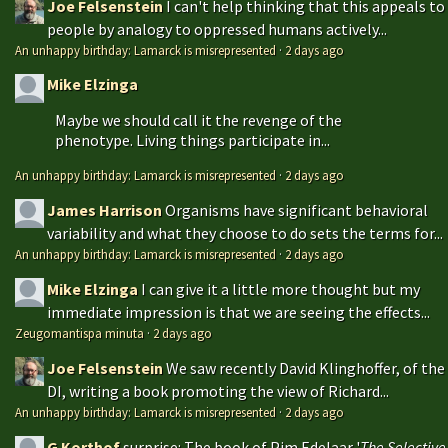
Joe Felsenstein
I can't help thinking that this appeals to
people by analogy to oppressed humans actively...
An unhappy birthday: Lamarck is misrepresented
·
2 days ago
Mike Elzinga
Maybe we should call it the revenge of the
phenotype. Living things participate in...
An unhappy birthday: Lamarck is misrepresented
·
2 days ago
James Harrison
Organisms have significant behavioral
variability and what they choose to do sets the terms for...
An unhappy birthday: Lamarck is misrepresented
·
2 days ago
Mike Elzinga
I can give it a little more thought but my
immediate impression is that we are seeing the effects...
Zeugomantispa minuta
·
2 days ago
Joe Felsenstein
We saw recently David Klinghoffer, of the
DI, writing a book promoting the view of Richard...
An unhappy birthday: Lamarck is misrepresented
·
2 days ago
G Korthof
surprise: The book of Pim Edelaar '
The Selective