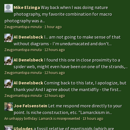
Mike Elzinga
Way back when I was doing nature
photography, my favorite combination for macro
photography was a...
Zeugomantispa minuta
·
1 hour ago
Al Denelsbeck
I... am not going to make sense of that
without diagrams - I'm unedumacated and don't...
Zeugomantispa minuta
·
12 hours ago
Al Denelsbeck
I found this one in close proximity to a
spider web, might even have been on one of the strands,...
Zeugomantispa minuta
·
12 hours ago
Al Denelsbeck
Coming back to this late, I apologize, but
thank you! And I agree about the mantidfly - the first...
Zeugomantispa minuta
·
12 hours ago
Joe Felsenstein
Let me respond more directly to your
point. Is niche construction, etc. "Lamarckism in...
An unhappy birthday: Lamarck is misrepresented
·
13 hours ago
Ululodes
a fossil relative of mantispids (which are