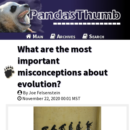
Main
Archives
Search
What are the most
important
misconceptions about
evolution?
By Joe Felsenstein
November 22, 2020 00:01 MST