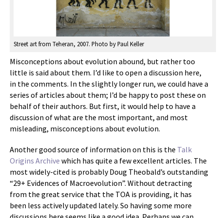
Street art from Teheran, 2007. Photo by Paul Keller
Misconceptions about evolution abound, but rather too
little is said about them. I’d like to open a discussion here,
in the comments. In the slightly longer run, we could have a
series of articles about them; I’d be happy to post these on
behalf of their authors. But first, it would help to have a
discussion of what are the most important, and most
misleading, misconceptions about evolution.
Another good source of information on this is the
Talk
Origins Archive
which has quite a few excellent articles. The
most widely-cited is probably Doug Theobald’s outstanding
“29+ Evidences of Macroevolution”. Without detracting
from the great service that the TOA is providing, it has
been less actively updated lately. So having some more
discussions here seems like a good idea. Perhaps we can