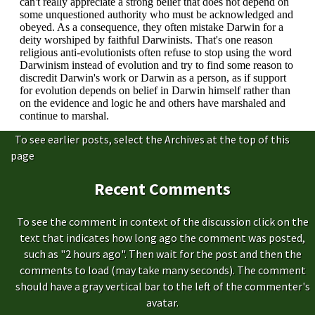
To see earlier posts, select the Archives at the top of this
page
Recent Comments
To see the comment in context of the discussion click on the
text that indicates how long ago the comment was posted,
such as "2 hours ago". Then wait for the post and then the
comments to load (may take many seconds). The comment
should have a gray vertical bar to the left of the commenter's
avatar.