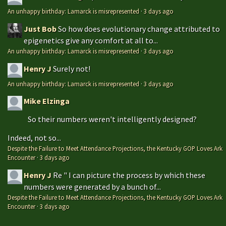
An unhappy birthday: Lamarck is misrepresented
·
3 days ago
Just Bob
So how does evolutionary change attributed to
epigenetics give any comfort at all to...
An unhappy birthday: Lamarck is misrepresented
·
3 days ago
Henry J
Surely not!
An unhappy birthday: Lamarck is misrepresented
·
3 days ago
Mike Elzinga
So their numbers weren't intelligently designed?
Indeed, not so...
Despite the Failure to Meet Attendance Projections, the Kentucky GOP Loves Ark
Encounter
·
3 days ago
Henry J
Re " I can picture the process by which these
numbers were generated by a bunch of...
Despite the Failure to Meet Attendance Projections, the Kentucky GOP Loves Ark
Encounter
·
3 days ago