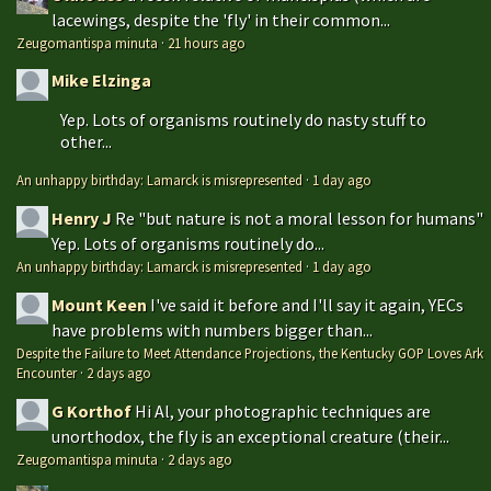
lacewings, despite the 'fly' in their common...
Zeugomantispa minuta
·
21 hours ago
Mike Elzinga
Yep. Lots of organisms routinely do nasty stuff to
other...
An unhappy birthday: Lamarck is misrepresented
·
1 day ago
Henry J
Re "but nature is not a moral lesson for humans"
Yep. Lots of organisms routinely do...
An unhappy birthday: Lamarck is misrepresented
·
1 day ago
Mount Keen
I've said it before and I'll say it again, YECs
have problems with numbers bigger than...
Despite the Failure to Meet Attendance Projections, the Kentucky GOP Loves Ark
Encounter
·
2 days ago
G Korthof
Hi Al, your photographic techniques are
unorthodox, the fly is an exceptional creature (their...
Zeugomantispa minuta
·
2 days ago