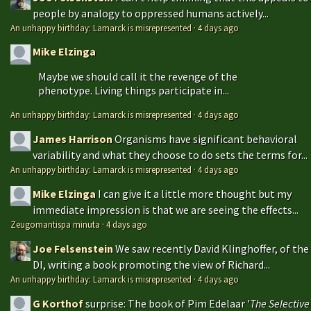
people by analogy to oppressed humans actively...
An unhappy birthday: Lamarck is misrepresented
·
4 days ago
Mike Elzinga
Maybe we should call it the revenge of the
phenotype. Living things participate in...
An unhappy birthday: Lamarck is misrepresented
·
4 days ago
James Harrison
Organisms have significant behavioral
variability and what they choose to do sets the terms for...
An unhappy birthday: Lamarck is misrepresented
·
4 days ago
Mike Elzinga
I can give it a little more thought but my
immediate impression is that we are seeing the effects...
Zeugomantispa minuta
·
4 days ago
Joe Felsenstein
We saw recently David Klinghoffer, of the
DI, writing a book promoting the view of Richard...
An unhappy birthday: Lamarck is misrepresented
·
4 days ago
G Korthof
surprise: The book of Pim Edelaar '
The Selective