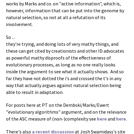
works by Marks and co. on "active information", which is,
however, information that can be put into the genome by
natural selection, so not at all a refutation of its
involvement.
So ...
they're trying, and doing lots of very mathy things, and
these can get cited by creationists and other ID advocates
as powerful mathy disproofs of the effectiveness of
evolutionary processes, as long as no one really looks
inside the argument to see what it actually shows. And so
far they have not dotted the i's and crossed the t's in any
way that actually argues against natural selection being
able to result in adaptation.
For posts here at PT on the Dembski/Marks/Ewert
"evolutionary algorithms" argument, and on the relevance
of the ASC measure of (non-)complexity see
here
and
here
.
There's also
a recent discussion
at Josh Swamidass's site