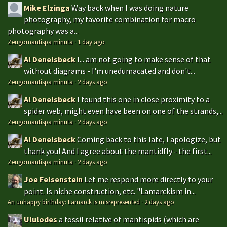
Mike Elzinga
Way back when I was doing nature
photography, my favorite combination for macro
photography was a...
Zeugomantispa minuta
·
1 day ago
Al Denelsbeck
I... am not going to make sense of that
without diagrams - I'm unedumacated and don't...
Zeugomantispa minuta
·
2 days ago
Al Denelsbeck
I found this one in close proximity to a
spider web, might even have been on one of the strands,...
Zeugomantispa minuta
·
2 days ago
Al Denelsbeck
Coming back to this late, I apologize, but
thank you! And I agree about the mantidfly - the first...
Zeugomantispa minuta
·
2 days ago
Joe Felsenstein
Let me respond more directly to your
point. Is niche construction, etc. "Lamarckism in...
An unhappy birthday: Lamarck is misrepresented
·
2 days ago
Ululodes
a fossil relative of mantispids (which are