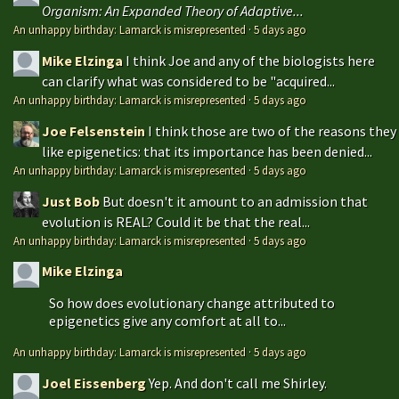
Organism: An Expanded Theory of Adaptive...
An unhappy birthday: Lamarck is misrepresented
·
5 days ago
Mike Elzinga
I think Joe and any of the biologists here
can clarify what was considered to be "acquired...
An unhappy birthday: Lamarck is misrepresented
·
5 days ago
Joe Felsenstein
I think those are two of the reasons they
like epigenetics: that its importance has been denied...
An unhappy birthday: Lamarck is misrepresented
·
5 days ago
Just Bob
But doesn't it amount to an admission that
evolution is REAL? Could it be that the real...
An unhappy birthday: Lamarck is misrepresented
·
5 days ago
Mike Elzinga
So how does evolutionary change attributed to
epigenetics give any comfort at all to...
An unhappy birthday: Lamarck is misrepresented
·
5 days ago
Joel Eissenberg
Yep. And don't call me Shirley.