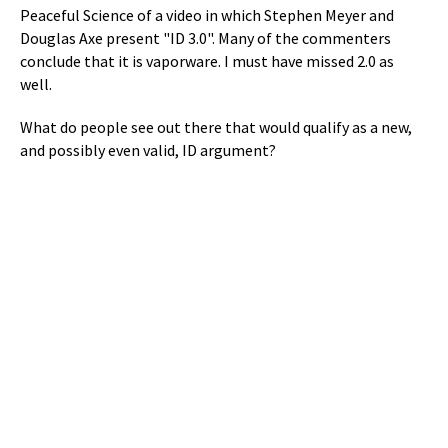
Peaceful Science of a video in which Stephen Meyer and
Douglas Axe present "ID 3.0". Many of the commenters
conclude that it is vaporware. I must have missed 2.0 as
well.
What do people see out there that would qualify as a new,
and possibly even valid, ID argument?