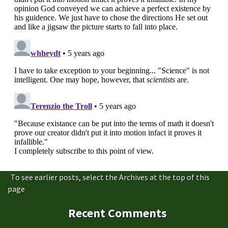
To see earlier posts, select the Archives at the top of this
page
Recent Comments