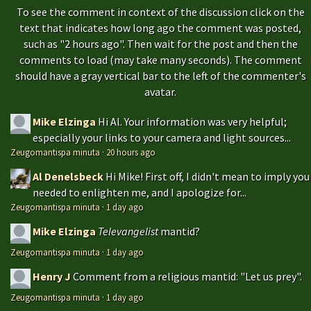
To see the comment in context of the discussion click on the
text that indicates how long ago the comment was posted,
such as "2 hours ago". Then wait for the post and then the
comments to load (may take many seconds). The comment
should have a gray vertical bar to the left of the commenter's
avatar.
Mike Elzinga
Hi Al. Your information was very helpful;
especially your links to your camera and light sources...
Zeugomantispa minuta
·
20 hours ago
Al Denelsbeck
Hi Mike! First off, I didn't mean to imply you
needed to enlighten me, and I apologize for...
Zeugomantispa minuta
·
1 day ago
Mike Elzinga
Televangelist
mantid?
Zeugomantispa minuta
·
1 day ago
Henry J
Comment from a religious mantid: "Let us prey".
Zeugomantispa minuta
·
1 day ago