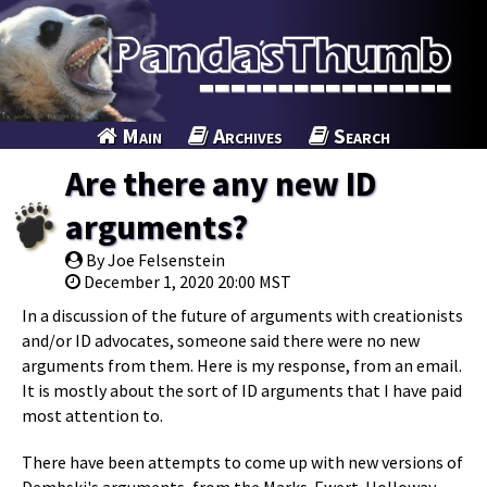
Main
Archives
Search
Are there any new ID
arguments?
By Joe Felsenstein
December 1, 2020 20:00 MST
In a discussion of the future of arguments with creationists
and/or ID advocates, someone said there were no new
arguments from them. Here is my response, from an email.
It is mostly about the sort of ID arguments that I have paid
most attention to.
There have been attempts to come up with new versions of