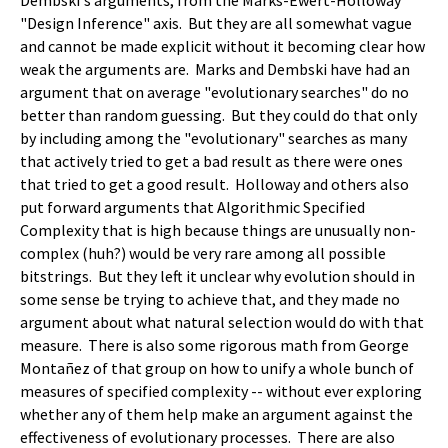
Dembski's arguments, from the Marks-Ewert-Holloway
"Design Inference" axis. But they are all somewhat vague
and cannot be made explicit without it becoming clear how
weak the arguments are. Marks and Dembski have had an
argument that on average "evolutionary searches" do no
better than random guessing. But they could do that only
by including among the "evolutionary" searches as many
that actively tried to get a bad result as there were ones
that tried to get a good result. Holloway and others also
put forward arguments that Algorithmic Specified
Complexity that is high because things are unusually non-
complex (huh?) would be very rare among all possible
bitstrings. But they left it unclear why evolution should in
some sense be trying to achieve that, and they made no
argument about what natural selection would do with that
measure. There is also some rigorous math from George
Montañez of that group on how to unify a whole bunch of
measures of specified complexity -- without ever exploring
whether any of them help make an argument against the
effectiveness of evolutionary processes. There are also