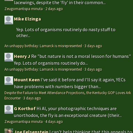
lacewings, despite the 'fly' in their common...
Zeugomantispa minuta
·
2 days ago
Mike Elzinga
Yep. Lots of organisms routinely do nasty stuff to
other...
An unhappy birthday: Lamarck is misrepresented
·
3 days ago
Henry J
Re "but nature is not a moral lesson for humans"
Yep. Lots of organisms routinely do...
An unhappy birthday: Lamarck is misrepresented
·
3 days ago
Mount Keen
I've said it before and I'll say it again, YECs
have problems with numbers bigger than...
Despite the Failure to Meet Attendance Projections, the Kentucky GOP Loves Ark
Encounter
·
3 days ago
G Korthof
Hi Al, your photographic techniques are
unorthodox, the fly is an exceptional creature (their...
Zeugomantispa minuta
·
4 days ago
Joe Felsenstein
I can't help thinking that this appeals to