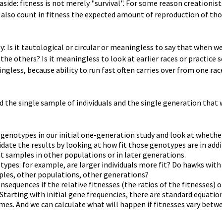
n aside: fitness is not merely "survival". For some reason creationis
s also count in fitness the expected amount of reproduction of tho
y: Is it tautological or circular or meaningless to say that when 
he others? Is it meaningless to look at earlier races or practice 
ngless, because ability to run fast often carries over from one rac
 the single sample of individuals and the single generation that w
t genotypes in our initial one-generation study and look at whethe
idate the results by looking at how fit those genotypes are in addi
t samples in other populations or in later generations.
ypes: for example, are larger individuals more fit? Do hawks wit
mples, other populations, other generations?
nsequences if the relative fitnesses (the ratios of the fitnesses) 
tarting with initial gene frequencies, there are standard equatio
es. And we can calculate what will happen if fitnesses vary betwe