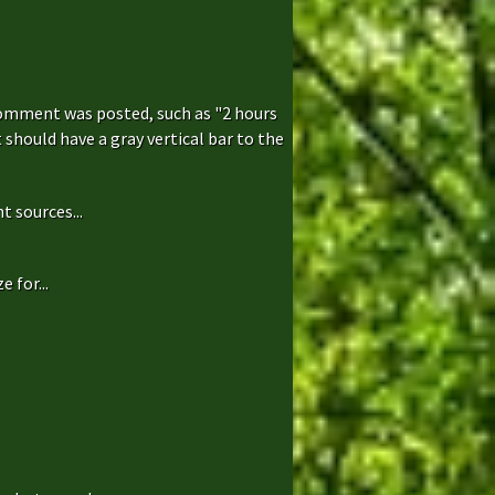
comment was posted, such as "2 hours
hould have a gray vertical bar to the
t sources...
 for...