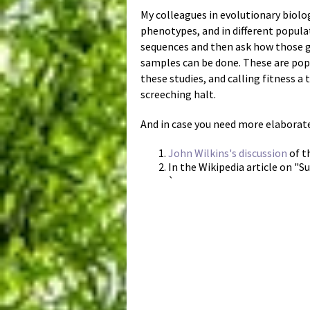
My colleagues in evolutionary biolo
phenotypes, and in different popula
sequences and then ask how those g
samples can be done. These are popu
these studies, and calling fitness a
screeching halt.
And in case you need more elaborate 
John Wilkins's discussion
of t
In the Wikipedia article on "Su
`