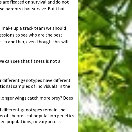
ts are fixated on survival and do not
se parents that survive. But that
we make up a track team we should
sessions to see who are the best
e to another, even though this will
e can see that fitness is not a
r different genotypes have different
tional samples of individuals in the
h longer wings catch more prey? Does
of different genotypes remain the
ns of theoretical population genetics
en populations, or vary across