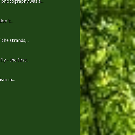
 photography was a...
on't...
the strands,...
 - the first...
sm in...