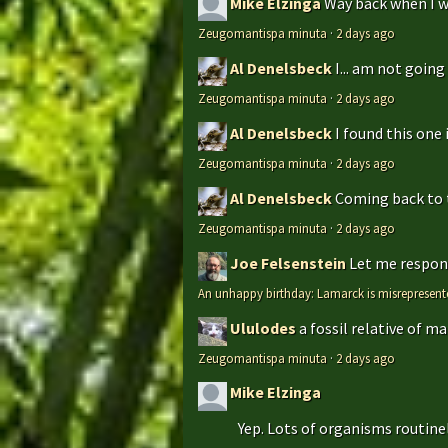
Mike Elzinga
Way back when I w
Zeugomantispa minuta
·
2 days ago
Al Denelsbeck
I... am not goin
Zeugomantispa minuta
·
2 days ago
Al Denelsbeck
I found this one 
Zeugomantispa minuta
·
2 days ago
Al Denelsbeck
Coming back to th
Zeugomantispa minuta
·
2 days ago
Joe Felsenstein
Let me respond
An unhappy birthday: Lamarck is misrepresent
Ululodes
a fossil relative of m
Zeugomantispa minuta
·
2 days ago
Mike Elzinga
Yep. Lots of organisms routinely