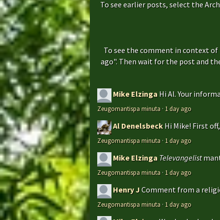
To see earlier posts, select the Arch
To see the comment in context of 
ago". Then wait for the post and t
Mike Elzinga
Hi Al. Your inform
Zeugomantispa minuta
·
1 day ago
Al Denelsbeck
Hi Mike! First of
Zeugomantispa minuta
·
1 day ago
Mike Elzinga
Televangelist
mant
Zeugomantispa minuta
·
1 day ago
Henry J
Comment from a religio
Zeugomantispa minuta
·
1 day ago