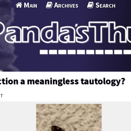
Main
Archives
Search
ection a meaningless tautology?
ST