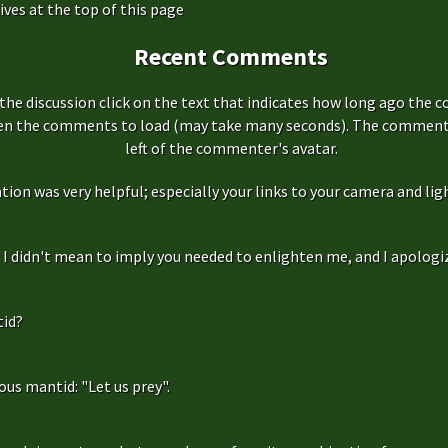
ives at the top of this page
Recent Comments
the discussion click on the text that indicates how long ago the 
hen the comments to load (may take many seconds). The comment s
left of the commenter's avatar.
ation was very helpful; especially your links to your camera and ligh
f, I didn't mean to imply you needed to enlighten me, and I apologize
id?
us mantid: "Let us prey".