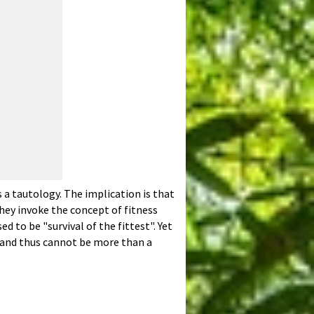
 a tautology. The implication is that
hey invoke the concept of fitness
 to be "survival of the fittest". Yet
", and thus cannot be more than a