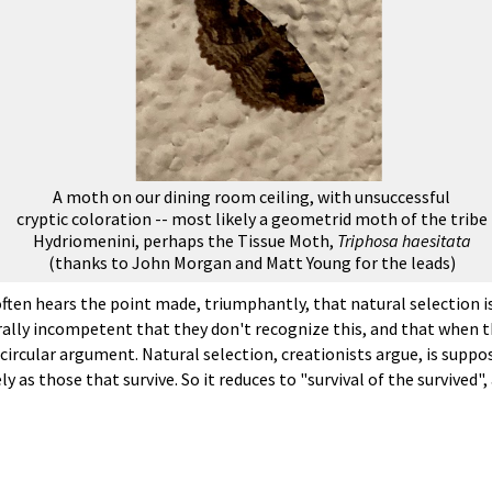
A moth on our dining room ceiling, with unsuccessful
cryptic coloration -- most likely a geometrid moth of the tribe
Hydriomenini, perhaps the Tissue Moth,
Triphosa haesitata
(thanks to John Morgan and Matt Young for the leads)
ften hears the point made, triumphantly, that natural selection is
rally incompetent that they don't recognize this, and that when t
ircular argument. Natural selection, creationists argue, is supposed
y as those that survive. So it reduces to "survival of the survived