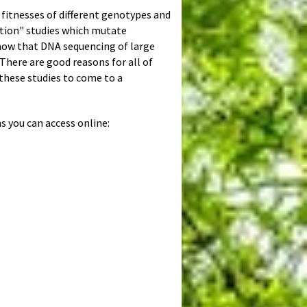
 fitnesses of different genotypes and
ution" studies which mutate
 now that DNA sequencing of large
There are good reasons for all of
 these studies to come to a
s you can access online: