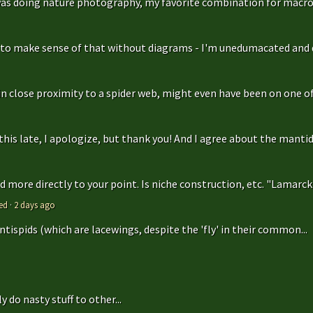
as doing nature photography, my favorite combination for macro
g to make sense of that without diagrams - I'm unedumacated and d
in close proximity to a spider web, might even have been on one of 
is late, I apologize, but thank you! And I agree about the mantidfly
 more directly to your point. Is niche construction, etc. "Lamarcki
ed
·
2 days ago
antispids (which are lacewings, despite the 'fly' in their common...
 do nasty stuff to other...