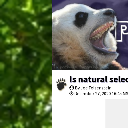
Is natural sel
By Joe Felsenstein
December 27, 2020 16:45 M