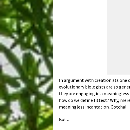
In argument with creationists one o
evolutionary biologists are so gene
they are engaging in a meaningless c
how do we define fittest? Why, merel
meaningless incantation. Gotcha!
But ...