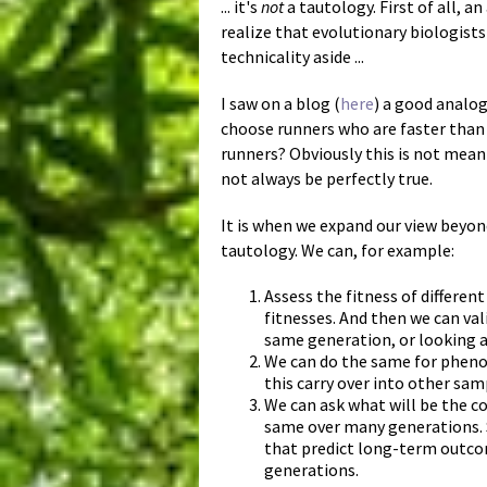
... it's
not
a tautology. First of all, a
realize that evolutionary biologist
technicality aside ...
I saw on a blog (
here
) a good analog
choose runners who are faster than t
runners? Obviously this is not meani
not always be perfectly true.
It is when we expand our view beyond
tautology. We can, for example:
Assess the fitness of differen
fitnesses. And then we can val
same generation, or looking a
We can do the same for phenot
this carry over into other sa
We can ask what will be the co
same over many generations. S
that predict long-term outcom
generations.