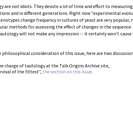
gy are not idiots. They devote a
lot
of time and effort to measuring
tions and in different generations. Right now "experimental evol
enotypes change frequency in cultures of yeast are very popular,
lar methods for assessing the effect of changes in the sequence. 
 tautology will not make any impression -- it certainly won't cause
philosophical consideration of this issue, here are two discussion
he charge of tautology at the Talk.Origins Archive site,
rvival of the fittest",
the section on this issue
.