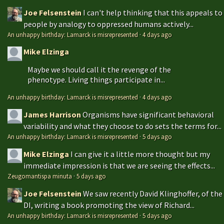
Joe Felsenstein
I can't help thinking that this appeals to
people by analogy to oppressed humans actively...
An unhappy birthday: Lamarck is misrepresented
·
4 days ago
Mike Elzinga
Maybe we should call it the revenge of the
phenotype. Living things participate in...
An unhappy birthday: Lamarck is misrepresented
·
4 days ago
James Harrison
Organisms have significant behavioral
variability and what they choose to do sets the terms for...
An unhappy birthday: Lamarck is misrepresented
·
5 days ago
Mike Elzinga
I can give it a little more thought but my
immediate impression is that we are seeing the effects...
Zeugomantispa minuta
·
5 days ago
Joe Felsenstein
We saw recently David Klinghoffer, of the
DI, writing a book promoting the view of Richard...
An unhappy birthday: Lamarck is misrepresented
·
5 days ago