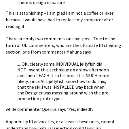
there is design in nature.
This is astonishing – I am glad I am not a coffee drinker
because I would have had to replace my computer after
reading it.
There are only two comments on that post. True to the
form of UD commenters, who are the ultimate ID cheering
section, one from commenter Mahuna says
.... OK, clearly some INDIVIDUAL jellyfish did
NOT invent this technique on a slow afternoon
and then TEACH it to his bros. It is MUCH more
likely, since ALL jellyfish know how to do this,
that the skill was INSTALLED way back when
the Designer was messing around with the pre-
production prototypes. ....
while commenter Querius says “Yes, indeed!”.
Apparently ID advocates, or at least these ones, cannot
understand how natural selection could favor an