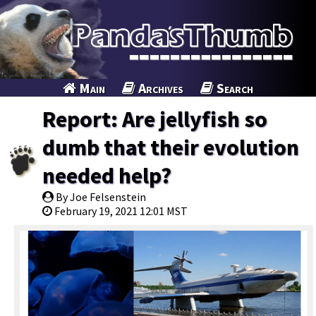
Main
Archives
Search
Report: Are jellyfish so
dumb that their evolution
needed help?
By Joe Felsenstein
February 19, 2021 12:01 MST