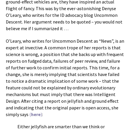
ground-effect vehicles are, they have inspired an actual
flight of fancy. This was by the ever-astonishing Denyse
O’Leary, who writes for the ID advocacy blog Uncommon
Descent. Her argument needs to be quoted – you would not
believe me if I summarized it …
O’Leary, who writes for Uncommon Descent as “News”, is an
expert at invective. A common trope of her reports is that
science is wrong, a position that she backs up with frequent
reports on fudged data, failures of peer review, and failure
of further work to confirm initial reports. This time, for a
change, she is merely implying that scientists have failed
to notice a dramatic implication of some work – that the
feature could not be explained by ordinary evolutionary
mechanisms but must imply that there was Intelligent
Design. After citing a report on jellyfish and ground effect
and indicating that the original paper is open access, she
simply says
(
here
)
:
Either jellyfish are smarter than we think or