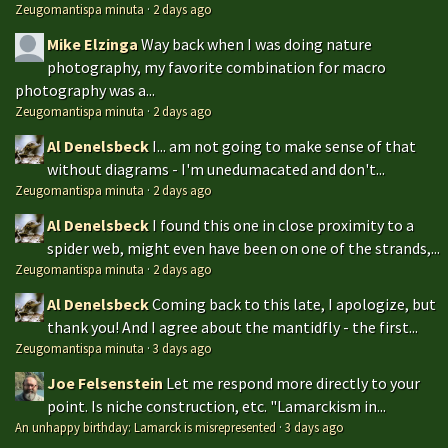
Zeugomantispa minuta
·
2 days ago
Mike Elzinga
Way back when I was doing nature
photography, my favorite combination for macro
photography was a...
Zeugomantispa minuta
·
2 days ago
Al Denelsbeck
I... am not going to make sense of that
without diagrams - I'm unedumacated and don't...
Zeugomantispa minuta
·
2 days ago
Al Denelsbeck
I found this one in close proximity to a
spider web, might even have been on one of the strands,...
Zeugomantispa minuta
·
2 days ago
Al Denelsbeck
Coming back to this late, I apologize, but
thank you! And I agree about the mantidfly - the first...
Zeugomantispa minuta
·
3 days ago
Joe Felsenstein
Let me respond more directly to your
point. Is niche construction, etc. "Lamarckism in...
An unhappy birthday: Lamarck is misrepresented
·
3 days ago