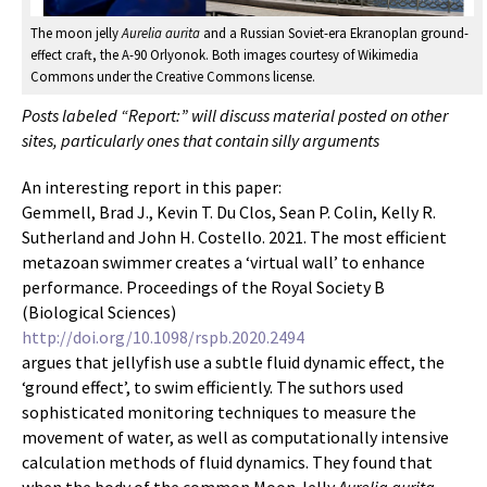
The moon jelly
Aurelia aurita
and a Russian Soviet-era Ekranoplan ground-
effect craft, the A-90 Orlyonok. Both images courtesy of Wikimedia
Commons under the Creative Commons license.
Posts labeled “Report:” will discuss material posted on other
sites, particularly ones that contain silly arguments
An interesting report in this paper:
Gemmell, Brad J., Kevin T. Du Clos, Sean P. Colin, Kelly R.
Sutherland and John H. Costello. 2021. The most efficient
metazoan swimmer creates a ‘virtual wall’ to enhance
performance. Proceedings of the Royal Society B
(Biological Sciences)
http://doi.org/10.1098/rspb.2020.2494
argues that jellyfish use a subtle fluid dynamic effect, the
‘ground effect’, to swim efficiently. The suthors used
sophisticated monitoring techniques to measure the
movement of water, as well as computationally intensive
calculation methods of fluid dynamics. They found that