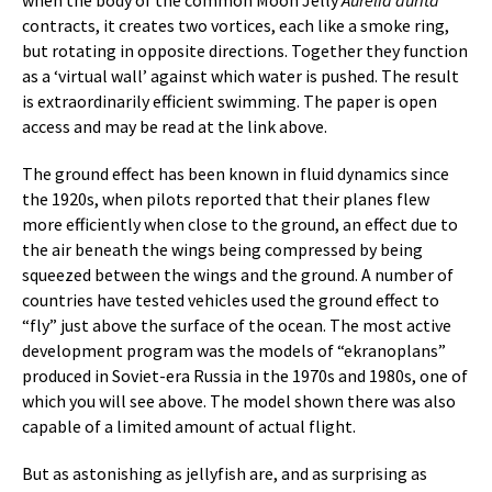
when the body of the common Moon Jelly
Aurelia aurita
contracts, it creates two vortices, each like a smoke ring,
but rotating in opposite directions. Together they function
as a ‘virtual wall’ against which water is pushed. The result
is extraordinarily efficient swimming. The paper is open
access and may be read at the link above.
The ground effect has been known in fluid dynamics since
the 1920s, when pilots reported that their planes flew
more efficiently when close to the ground, an effect due to
the air beneath the wings being compressed by being
squeezed between the wings and the ground. A number of
countries have tested vehicles used the ground effect to
“fly” just above the surface of the ocean. The most active
development program was the models of “ekranoplans”
produced in Soviet-era Russia in the 1970s and 1980s, one of
which you will see above. The model shown there was also
capable of a limited amount of actual flight.
But as astonishing as jellyfish are, and as surprising as