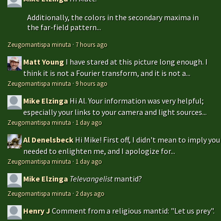
Additionally, the colors in the secondary maxima in
the far-field pattern...
Zeugomantispa minuta
·
7 hours ago
Matt Young
I have stared at this picture long enough. I
think it is not a Fourier transform, and it is not a...
Zeugomantispa minuta
·
9 hours ago
Mike Elzinga
Hi Al. Your information was very helpful;
especially your links to your camera and light sources...
Zeugomantispa minuta
·
1 day ago
Al Denelsbeck
Hi Mike! First off, I didn't mean to imply you
needed to enlighten me, and I apologize for...
Zeugomantispa minuta
·
1 day ago
Mike Elzinga
Televangelist
mantid?
Zeugomantispa minuta
·
2 days ago
Henry J
Comment from a religious mantid: "Let us prey".