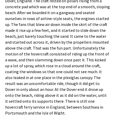
Dover, England. The craft rested on pillars rising from a
concrete pad which was at the top end of a smooth, sloping
beach. After we boarded it on a gangway and seated
ourselves in rows of airline-style seats, the engines started
up. The fans that blew air down inside the skirt of the craft
made it rise up a few feet, and it started to slide down the
beach, just barely touching the sand. It came to the water
and started out across it, driven by the propellers mounted
above the craft. That was the fun part. Unfortunately the
motion of the hovercraft consisted of riding up the front of
a wave, and then slamming down once past it. This kicked
up a lot of spray, which rose in a cloud around the craft,
coating the windows so that one could not see much. It
also leaked in at one place in the plexiglas canopy. The
result was an uncomfortable ride, though it did get to
Dover in only about an hour. At the Dover end it drove up
onto the beach, riding above it as it did on the water, until
it settled onto its supports there. There is still one
hovercraft ferry service in England, between Southsea in
Portsmouth and the Isle of Wight.