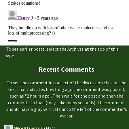
To see earlier posts, select the Archives at the top of this
page
Recent Comments
To see the comment in context of the discussion click on the
text that indicates how long ago the comment was posted,
such as "2 hours ago". Then wait for the post and then the
comments to load (may take many seconds). The comment
should have a gray vertical bar to the left of the commenter's
avatar.
Mike Elzinga
Hi Matt.