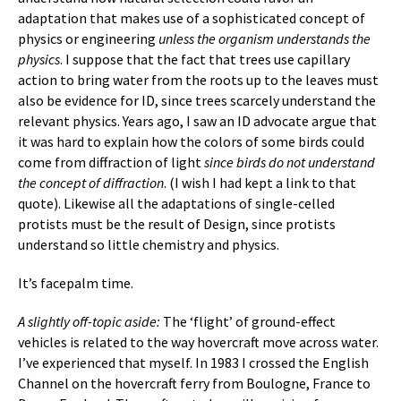
adaptation that makes use of a sophisticated concept of
physics or engineering
unless the organism understands the
physics
. I suppose that the fact that trees use capillary
action to bring water from the roots up to the leaves must
also be evidence for ID, since trees scarcely understand the
relevant physics. Years ago, I saw an ID advocate argue that
it was hard to explain how the colors of some birds could
come from diffraction of light
since birds do not understand
the concept of diffraction
. (I wish I had kept a link to that
quote). Likewise all the adaptations of single-celled
protists must be the result of Design, since protists
understand so little chemistry and physics.
It’s facepalm time.
A slightly off-topic aside:
The ‘flight’ of ground-effect
vehicles is related to the way hovercraft move across water.
I’ve experienced that myself. In 1983 I crossed the English
Channel on the hovercraft ferry from Boulogne, France to