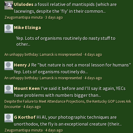
Ululodes
a fossil relative of mantispids (which are
lacewings, despite the 'fly' in their common...
Zeugomantispa minuta
·
3 days ago
Mike Elzinga
Yep. Lots of organisms routinely do nasty stuff to
other...
An unhappy birthday: Lamarck is misrepresented
·
4 days ago
Henry J
Re "but nature is not a moral lesson for humans"
Yep. Lots of organisms routinely do...
An unhappy birthday: Lamarck is misrepresented
·
4 days ago
Mount Keen
I've said it before and I'll say it again, YECs
have problems with numbers bigger than...
Despite the Failure to Meet Attendance Projections, the Kentucky GOP Loves Ark
Encounter
·
4 days ago
G Korthof
Hi Al, your photographic techniques are
unorthodox, the fly is an exceptional creature (their...
Zeugomantispa minuta
·
4 days ago