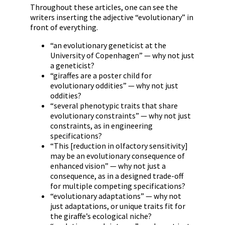
Throughout these articles, one can see the
writers inserting the adjective “evolutionary” in
front of everything.
“an evolutionary geneticist at the
University of Copenhagen” — why not just
a geneticist?
“giraffes are a poster child for
evolutionary oddities” — why not just
oddities?
“several phenotypic traits that share
evolutionary constraints” — why not just
constraints, as in engineering
specifications?
“This [reduction in olfactory sensitivity]
may be an evolutionary consequence of
enhanced vision” — why not just a
consequence, as in a designed trade-off
for multiple competing specifications?
“evolutionary adaptations” — why not
just adaptations, or unique traits fit for
the giraffe’s ecological niche?