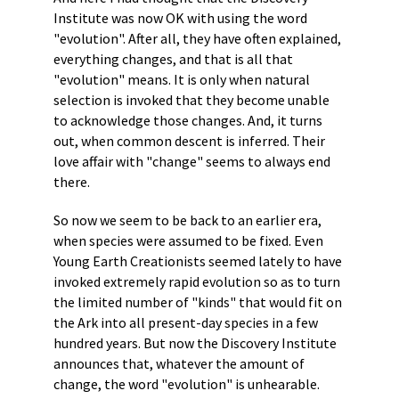
Institute was now OK with using the word
"evolution". After all, they have often explained,
everything changes, and that is all that
"evolution" means. It is only when natural
selection is invoked that they become unable
to acknowledge those changes. And, it turns
out, when common descent is inferred. Their
love affair with "change" seems to always end
there.
So now we seem to be back to an earlier era,
when species were assumed to be fixed. Even
Young Earth Creationists seemed lately to have
invoked extremely rapid evolution so as to turn
the limited number of "kinds" that would fit on
the Ark into all present-day species in a few
hundred years. But now the Discovery Institute
announces that, whatever the amount of
change, the word "evolution" is unhearable.