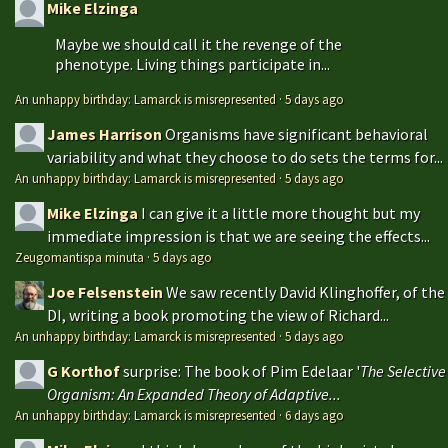
Mike Elzinga
Maybe we should call it the revenge of the
phenotype. Living things participate in...
An unhappy birthday: Lamarck is misrepresented
·
5 days ago
James Harrison
Organisms have significant behavioral
variability and what they choose to do sets the terms for...
An unhappy birthday: Lamarck is misrepresented
·
5 days ago
Mike Elzinga
I can give it a little more thought but my
immediate impression is that we are seeing the effects...
Zeugomantispa minuta
·
5 days ago
Joe Felsenstein
We saw recently David Klinghoffer, of the
DI, writing a book promoting the view of Richard...
An unhappy birthday: Lamarck is misrepresented
·
5 days ago
G Korthof
surprise: The book of Pim Edelaar '
The Selective
Organism: An Expanded Theory of Adaptive...
An unhappy birthday: Lamarck is misrepresented
·
6 days ago