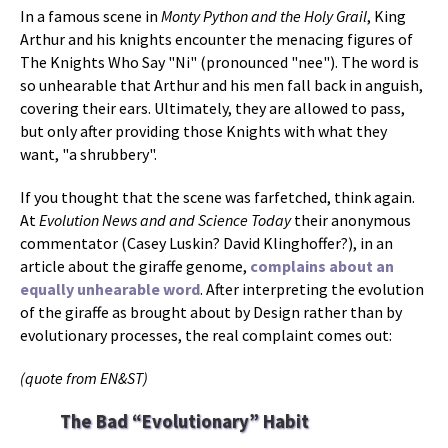
In a famous scene in
Monty Python and the Holy Grail
, King
Arthur and his knights encounter the menacing figures of
The Knights Who Say "Ni" (pronounced "nee"). The word is
so unhearable that Arthur and his men fall back in anguish,
covering their ears. Ultimately, they are allowed to pass,
but only after providing those Knights with what they
want, "a shrubbery".
If you thought that the scene was farfetched, think again.
At
Evolution News and and Science Today
their anonymous
commentator (Casey Luskin? David Klinghoffer?), in an
article about the giraffe genome,
complains about an
equally unhearable word
. After interpreting the evolution
of the giraffe as brought about by Design rather than by
evolutionary processes, the real complaint comes out:
(quote from EN&ST)
The Bad “Evolutionary” Habit