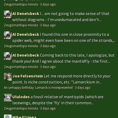
Zeugomantispa minuta
·
3 days ago
Al Denelsbeck
I... am not going to make sense of that
without diagrams - I'm unedumacated and don't...
Zeugomantispa minuta
·
3 days ago
Al Denelsbeck
I found this one in close proximity to a
spider web, might even have been on one of the strands,...
Zeugomantispa minuta
·
3 days ago
Al Denelsbeck
Coming back to this late, I apologize, but
thank you! And I agree about the mantidfly - the first...
Zeugomantispa minuta
·
3 days ago
Joe Felsenstein
Let me respond more directly to your
point. Is niche construction, etc. "Lamarckism in...
An unhappy birthday: Lamarck is misrepresented
·
3 days ago
Ululodes
a fossil relative of mantispids (which are
lacewings, despite the 'fly' in their common...
Zeugomantispa minuta
·
3 days ago
Mike Elzinga