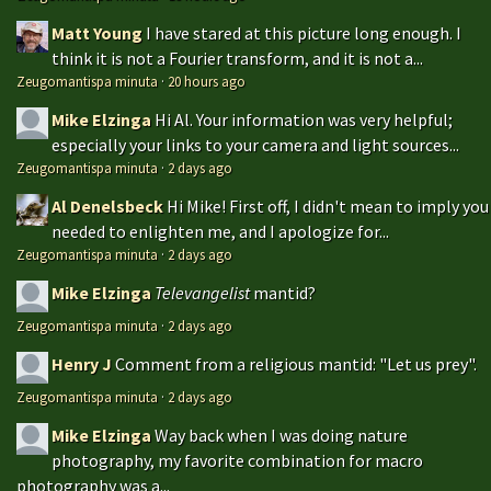
Matt Young
I have stared at this picture long enough. I
think it is not a Fourier transform, and it is not a...
Zeugomantispa minuta
·
20 hours ago
Mike Elzinga
Hi Al. Your information was very helpful;
especially your links to your camera and light sources...
Zeugomantispa minuta
·
2 days ago
Al Denelsbeck
Hi Mike! First off, I didn't mean to imply you
needed to enlighten me, and I apologize for...
Zeugomantispa minuta
·
2 days ago
Mike Elzinga
Televangelist
mantid?
Zeugomantispa minuta
·
2 days ago
Henry J
Comment from a religious mantid: "Let us prey".
Zeugomantispa minuta
·
2 days ago
Mike Elzinga
Way back when I was doing nature
photography, my favorite combination for macro
photography was a...