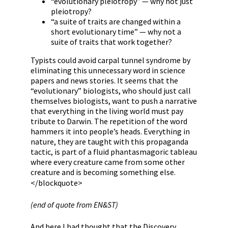
“evolutionary pleiotropy” — why not just
pleiotropy?
“a suite of traits are changed within a
short evolutionary time” — why not a
suite of traits that work together?
Typists could avoid carpal tunnel syndrome by
eliminating this unnecessary word in science
papers and news stories. It seems that the
“evolutionary” biologists, who should just call
themselves biologists, want to push a narrative
that everything in the living world must pay
tribute to Darwin. The repetition of the word
hammers it into people’s heads. Everything in
nature, they are taught with this propaganda
tactic, is part of a fluid phantasmagoric tableau
where every creature came from some other
creature and is becoming something else.
</blockquote>
(end of quote from EN&ST)
And here I had thought that the Discovery