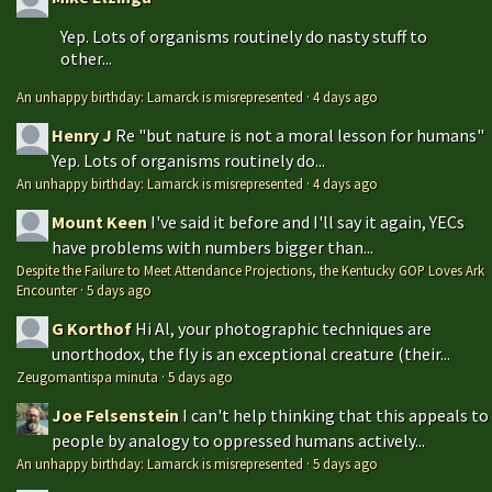
Yep. Lots of organisms routinely do nasty stuff to
other...
An unhappy birthday: Lamarck is misrepresented
·
4 days ago
Henry J
Re "but nature is not a moral lesson for humans"
Yep. Lots of organisms routinely do...
An unhappy birthday: Lamarck is misrepresented
·
4 days ago
Mount Keen
I've said it before and I'll say it again, YECs
have problems with numbers bigger than...
Despite the Failure to Meet Attendance Projections, the Kentucky GOP Loves Ark
Encounter
·
5 days ago
G Korthof
Hi Al, your photographic techniques are
unorthodox, the fly is an exceptional creature (their...
Zeugomantispa minuta
·
5 days ago
Joe Felsenstein
I can't help thinking that this appeals to
people by analogy to oppressed humans actively...
An unhappy birthday: Lamarck is misrepresented
·
5 days ago