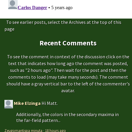
To see earlier posts, select the Archives at the top of this
page
Recent Comments
To see the comment in context of the discussion click on the
text that indicates how long ago the comment was posted,
such as "2 hours ago". Then wait for the post and then the
comments to load (may take many seconds). The comment
should have a gray vertical bar to the left of the commenter's
avatar.
Mike Elzinga
Hi Matt.
Additionally, the colors in the secondary maxima in
the far-field pattern...
Zeugomantispa minuta
·
18 hours ago