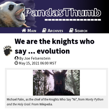
Main
Archives
Search
We are the knights who
say ... evolution
By Joe Felsenstein
May 15, 2021 06:00 MST
Michael Palin, as the chief of the Knights Who Say "Ni", from
Monty Python
and the Holy Grail
. From Wikipedia.