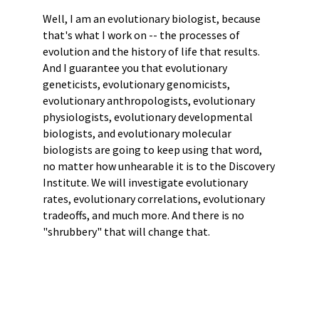
Well, I am an evolutionary biologist, because
that's what I work on -- the processes of
evolution and the history of life that results.
And I guarantee you that evolutionary
geneticists, evolutionary genomicists,
evolutionary anthropologists, evolutionary
physiologists, evolutionary developmental
biologists, and evolutionary molecular
biologists are going to keep using that word,
no matter how unhearable it is to the Discovery
Institute. We will investigate evolutionary
rates, evolutionary correlations, evolutionary
tradeoffs, and much more. And there is no
"shrubbery" that will change that.