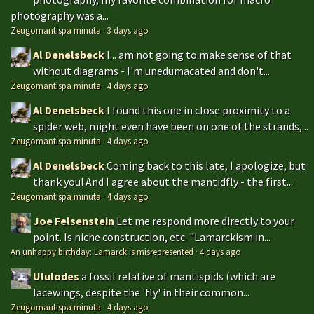
photography was a...
Zeugomantispa minuta
·
3 days ago
Al Denelsbeck
I... am not going to make sense of that
without diagrams - I'm unedumacated and don't...
Zeugomantispa minuta
·
4 days ago
Al Denelsbeck
I found this one in close proximity to a
spider web, might even have been on one of the strands,...
Zeugomantispa minuta
·
4 days ago
Al Denelsbeck
Coming back to this late, I apologize, but
thank you! And I agree about the mantidfly - the first...
Zeugomantispa minuta
·
4 days ago
Joe Felsenstein
Let me respond more directly to your
point. Is niche construction, etc. "Lamarckism in...
An unhappy birthday: Lamarck is misrepresented
·
4 days ago
Ululodes
a fossil relative of mantispids (which are
lacewings, despite the 'fly' in their common...
Zeugomantispa minuta
·
4 days ago