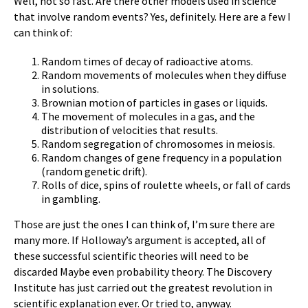
Well, not so fast. Are there other models used in science
that involve random events? Yes, definitely. Here are a few I
can think of:
Random times of decay of radioactive atoms.
Random movements of molecules when they diffuse
in solutions.
Brownian motion of particles in gases or liquids.
The movement of molecules in a gas, and the
distribution of velocities that results.
Random segregation of chromosomes in meiosis.
Random changes of gene frequency in a population
(random genetic drift).
Rolls of dice, spins of roulette wheels, or fall of cards
in gambling.
Those are just the ones I can think of, I’m sure there are
many more. If Holloway’s argument is accepted, all of
these successful scientific theories will need to be
discarded Maybe even probability theory. The Discovery
Institute has just carried out the greatest revolution in
scientific explanation ever. Or tried to, anyway.