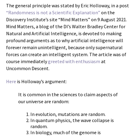
The general principle was stated by Eric Holloway, in a post
“Randomness is not a Scientific Explanation”
on the
Discovery Institute’s site “Mind Matters” on 9 August 2021.
Mind Matters, a blog of the DI’s Walter Bradley Center for
Natural and Artificial Intelligence, is devoted to making
profound arguments as to why artificial intelligence will
forever remain unintelligent, because only supernatural
forces can create an intelligent system. The article was of
course immediately
greeted with enthusiasm
at
Uncommon Descent.
Here
is Holloway’s argument:
It is common in the sciences to claim aspects of
our universe are random:
In evolution, mutations are random.
In quantum physics, the wave collapse is
random.
In biology, much of the genome is