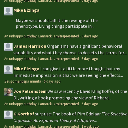
An unhappy birthday: Lamarck is misrepresented
·
6 days ago
Mike Elzinga
Maybe we should call it the revenge of the
phenotype. Living things participate in...
An unhappy birthday: Lamarck is misrepresented
·
6 days ago
James Harrison
Organisms have significant behavioral
variability and what they choose to do sets the terms for...
An unhappy birthday: Lamarck is misrepresented
·
6 days ago
Mike Elzinga
I can give it a little more thought but my
immediate impression is that we are seeing the effects...
Zeugomantispa minuta
·
6 days ago
Joe Felsenstein
We saw recently David Klinghoffer, of the
DI, writing a book promoting the view of Richard...
An unhappy birthday: Lamarck is misrepresented
·
6 days ago
G Korthof
surprise: The book of Pim Edelaar '
The Selective
Organism: An Expanded Theory of Adaptive...
An unhappy birthday: Lamarck is misrepresented
·
1 week ago