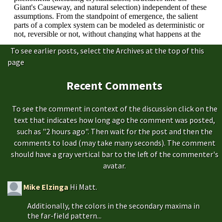
To see earlier posts, select the Archives at the top of this
page
Recent Comments
To see the comment in context of the discussion click on the
text that indicates how long ago the comment was posted,
such as "2 hours ago". Then wait for the post and then the
comments to load (may take many seconds). The comment
should have a gray vertical bar to the left of the commenter's
avatar.
Mike Elzinga
Hi Matt.
Additionally, the colors in the secondary maxima in
the far-field pattern...