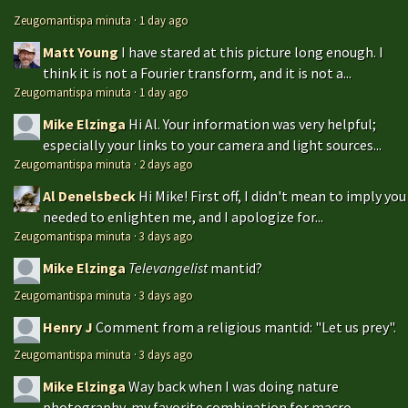
Zeugomantispa minuta
·
1 day ago
Matt Young
I have stared at this picture long enough. I
think it is not a Fourier transform, and it is not a...
Zeugomantispa minuta
·
1 day ago
Mike Elzinga
Hi Al. Your information was very helpful;
especially your links to your camera and light sources...
Zeugomantispa minuta
·
2 days ago
Al Denelsbeck
Hi Mike! First off, I didn't mean to imply you
needed to enlighten me, and I apologize for...
Zeugomantispa minuta
·
3 days ago
Mike Elzinga
Televangelist
mantid?
Zeugomantispa minuta
·
3 days ago
Henry J
Comment from a religious mantid: "Let us prey".
Zeugomantispa minuta
·
3 days ago
Mike Elzinga
Way back when I was doing nature
photography, my favorite combination for macro