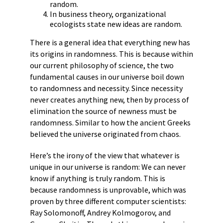
random.
In business theory, organizational
ecologists state new ideas are random.
There is a general idea that everything new has
its origins in randomness. This is because within
our current philosophy of science, the two
fundamental causes in our universe boil down
to randomness and necessity. Since necessity
never creates anything new, then by process of
elimination the source of newness must be
randomness. Similar to how the ancient Greeks
believed the universe originated from chaos.
Here’s the irony of the view that whatever is
unique in our universe is random: We can never
know if anything is truly random. This is
because randomness is unprovable, which was
proven by three different computer scientists:
Ray Solomonoff, Andrey Kolmogorov, and