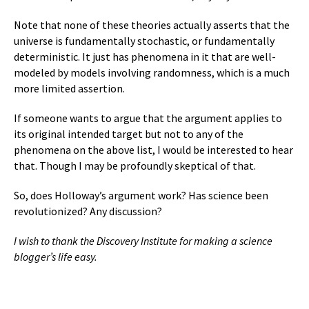
Note that none of these theories actually asserts that the
universe is fundamentally stochastic, or fundamentally
deterministic. It just has phenomena in it that are well-
modeled by models involving randomness, which is a much
more limited assertion.
If someone wants to argue that the argument applies to
its original intended target but not to any of the
phenomena on the above list, I would be interested to hear
that. Though I may be profoundly skeptical of that.
So, does Holloway’s argument work? Has science been
revolutionized? Any discussion?
I wish to thank the Discovery Institute for making a science
blogger’s life easy.