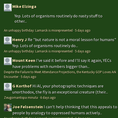
Mike Elzinga
Yep. Lots of organisms routinely do nasty stuff to
other...
An unhappy birthday: Lamarck is misrepresented
·
5 days ago
Henry J
Re "but nature is not a moral lesson for humans"
Yep. Lots of organisms routinely do...
An unhappy birthday: Lamarck is misrepresented
·
5 days ago
Mount Keen
I've said it before and I'll say it again, YECs
have problems with numbers bigger than...
Despite the Failure to Meet Attendance Projections, the Kentucky GOP Loves Ark
Encounter
·
5 days ago
G Korthof
Hi Al, your photographic techniques are
unorthodox, the fly is an exceptional creature (their...
Zeugomantispa minuta
·
6 days ago
Joe Felsenstein
I can't help thinking that this appeals to
people by analogy to oppressed humans actively...