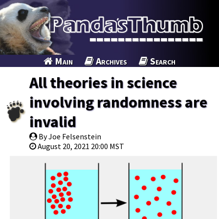
Main
Archives
Search
All theories in science
involving randomness are
invalid
By Joe Felsenstein
August 20, 2021 20:00 MST