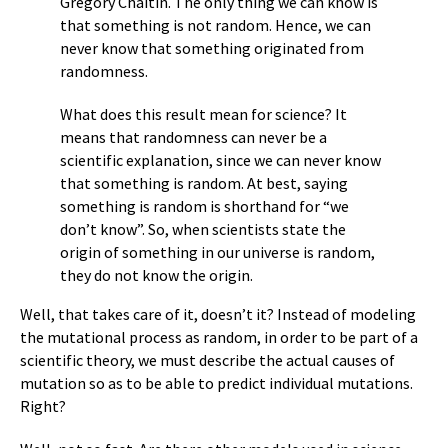
Gregory Chaitin. The only thing we can know is
that something is not random. Hence, we can
never know that something originated from
randomness.
What does this result mean for science? It
means that randomness can never be a
scientific explanation, since we can never know
that something is random. At best, saying
something is random is shorthand for “we
don’t know”. So, when scientists state the
origin of something in our universe is random,
they do not know the origin.
Well, that takes care of it, doesn’t it? Instead of modeling
the mutational process as random, in order to be part of a
scientific theory, we must describe the actual causes of
mutation so as to be able to predict individual mutations.
Right?