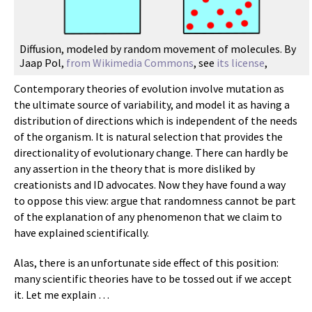
Diffusion, modeled by random movement of molecules. By
Jaap Pol,
from Wikimedia Commons
, see
its license
,
Contemporary theories of evolution involve mutation as
the ultimate source of variability, and model it as having a
distribution of directions which is independent of the needs
of the organism. It is natural selection that provides the
directionality of evolutionary change. There can hardly be
any assertion in the theory that is more disliked by
creationists and ID advocates. Now they have found a way
to oppose this view: argue that randomness cannot be part
of the explanation of any phenomenon that we claim to
have explained scientifically.
Alas, there is an unfortunate side effect of this position:
many scientific theories have to be tossed out if we accept
it. Let me explain …