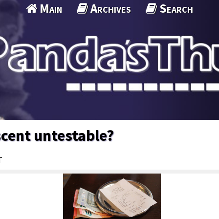
Main
Archives
Search
cent untestable?
T