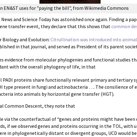
ion EN&ST uses for "paying the bill", from Wikimedia Commons
 News and Science Today has astonished once again. Finding a paper
gene transfer event, they declare that this shows that
common desc
ar Biology and Evolution:
Citrullination was introduced into anima
blished in that journal, and served as President of its parent societ
es evidence from molecular phylogenies and functional studies t
ant with the overall phylogeny of life, in that
l PADI proteins share functionally relevant primary and tertiary
I type present in fungi and actinobacteria …. The consilience of 
teria into animals by horizontal gene transfer (HGT).
sal Common Descent, they note that
ble via the counterfactual of “genes and proteins might have been
ords, if we observed genes and proteins occurring in the TOL, with
e in phylogenetically distant or divergent groups, UCD would be 