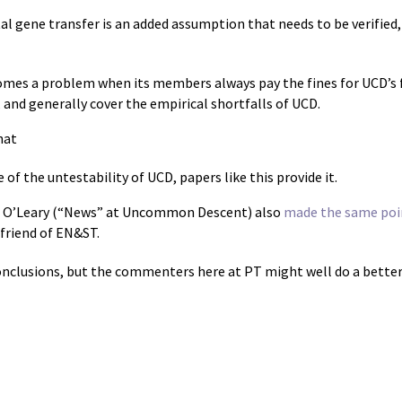
l gene transfer is an added assumption that needs to be verified, a
mes a problem when its members always pay the fines for UCD’s fa
 and generally cover the empirical shortfalls of UCD.
hat
of the untestability of UCD, papers like this provide it.
 O’Leary (“News” at Uncommon Descent) also
made the same poi
friend of EN&ST.
onclusions, but the commenters here at PT might well do a better 