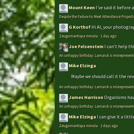
Mount Keen
I've said it before
Despite the Failure to Meet Attendance Projec
G Korthof
Hi Al, your photograp
Zeugomantispa minuta
·
1 day ago
Joe Felsenstein
I can't help t
An unhappy birthday: Lamarck is misrepresent
Mike Elzinga
Maybe we should call it the rev
An unhappy birthday: Lamarck is misrepresent
James Harrison
Organisms have
An unhappy birthday: Lamarck is misrepresent
Mike Elzinga
I can give it a li
Zeugomantispa minuta
·
2 days ago