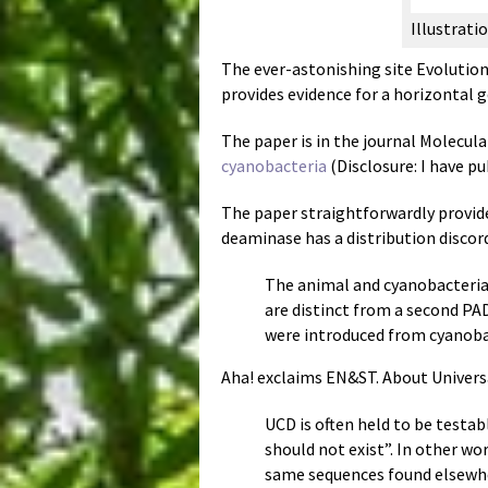
Illustrat
The ever-astonishing site Evolution
provides evidence for a horizontal 
The paper is in the journal Molecul
cyanobacteria
(Disclosure: I have pu
The paper straightforwardly provid
deaminase has a distribution discord
The animal and cyanobacteria
are distinct from a second PAD
were introduced from cyanobac
Aha! exclaims EN&ST. About Univer
UCD is often held to be testa
should not exist”. In other w
same sequences found elsewher