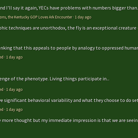
 and I'll say it again, YECs have problems with numbers bigger than..
tions, the Kentucky GOP Loves Ark Encounter
·
1 day ago
hic techniques are unorthodox, the fly is an exceptional creature (t
hinking that this appeals to people by analogy to oppressed humans
ed
·
1 day ago
enge of the phenotype. Living things participate in...
ed
·
1 day ago
 significant behavioral variability and what they choose to do sets
ed
·
1 day ago
ttle more thought but my immediate impression is that we are seeing 