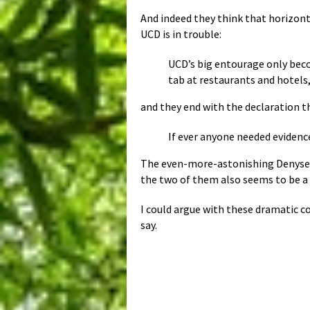
And indeed they think that horizonta
UCD is in trouble:
UCD’s big entourage only beco
tab at restaurants and hotels,
and they end with the declaration t
If ever anyone needed evidence 
The even-more-astonishing Denyse
the two of them also seems to be a 
I could argue with these dramatic c
say.