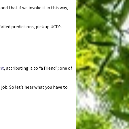
nd that if we invoke it in this way,
iled predictions, pick up UCD’s
nt
, attributing it to “a friend”; one of
job. So let’s hear what you have to