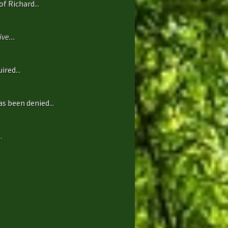
f Richard...
ve...
ired...
s been denied...
.