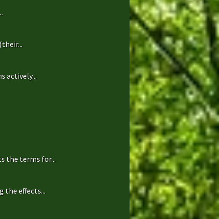
.
heir...
 actively...
 the terms for...
the effects...