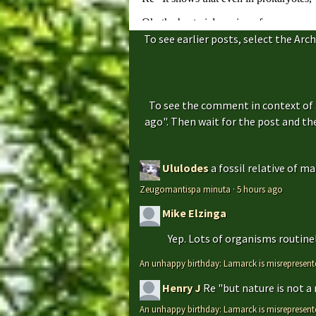
To see earlier posts, select the Arch
To see the comment in context of 
ago". Then wait for the post and t
Ululodes
a fossil relative of m
Zeugomantispa minuta
·
5 hours ago
Mike Elzinga
Yep. Lots of organisms routinely
An unhappy birthday: Lamarck is misrepresent
Henry J
Re "but nature is not a
An unhappy birthday: Lamarck is misrepresent