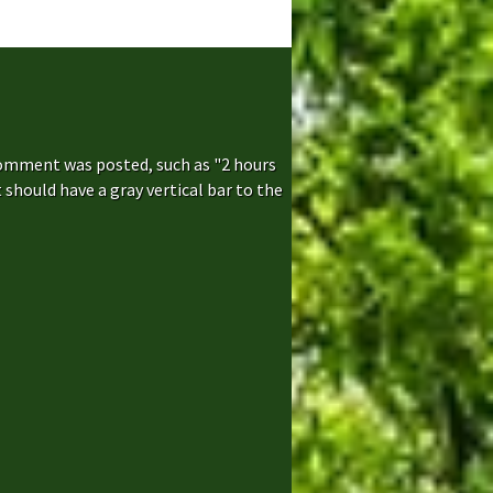
comment was posted, such as "2 hours
hould have a gray vertical bar to the