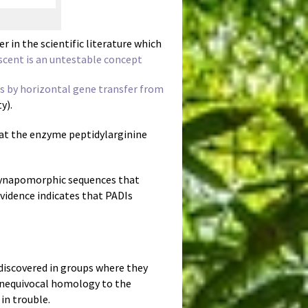
 in the scientific literature which
ent is an untestable concept
ls by horizontal gene transfer from
y).
hat the enzyme peptidylarginine
 synapomorphic sequences that
evidence indicates that PADIs
 discovered in groups where they
 unequivocal homology to the
in trouble.