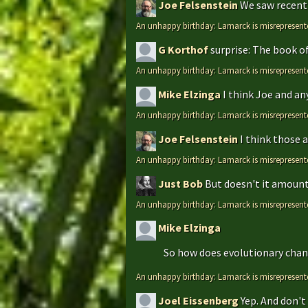
Joe Felsenstein
We saw recentl
An unhappy birthday: Lamarck is misrepresent
G Korthof
surprise: The book o
An unhappy birthday: Lamarck is misrepresent
Mike Elzinga
I think Joe and an
An unhappy birthday: Lamarck is misrepresent
Joe Felsenstein
I think those 
An unhappy birthday: Lamarck is misrepresent
Just Bob
But doesn't it amount 
An unhappy birthday: Lamarck is misrepresent
Mike Elzinga
So how does evolutionary chang
An unhappy birthday: Lamarck is misrepresent
Joel Eissenberg
Yep. And don't 