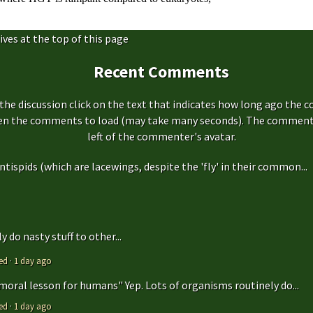
ives at the top of this page
Recent Comments
the discussion click on the text that indicates how long ago the 
hen the comments to load (may take many seconds). The comment s
left of the commenter's avatar.
antispids (which are lacewings, despite the 'fly' in their common...
 do nasty stuff to other...
ed
·
1 day ago
 moral lesson for humans" Yep. Lots of organisms routinely do...
ed
·
1 day ago