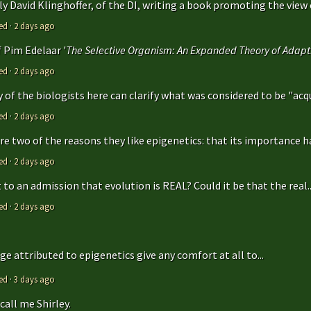
y David Klinghoffer, of the DI, writing a book promoting the view o
ed
·
2 days ago
f Pim Edelaar '
The Selective Organism: An Expanded Theory of Adapti
ed
·
2 days ago
y of the biologists here can clarify what was considered to be "acqu
ed
·
2 days ago
are two of the reasons they like epigenetics: that its importance ha
ed
·
2 days ago
to an admission that evolution is REAL? Could it be that the real..
ed
·
2 days ago
e attributed to epigenetics give any comfort at all to...
ed
·
3 days ago
call me Shirley.