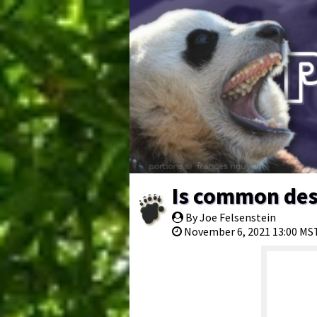
Is common des
By Joe Felsenstein
November 6, 2021 13:00 MS