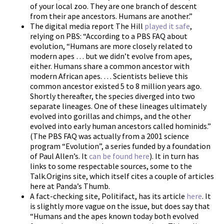
of your local zoo. They are one branch of descent
from their ape ancestors. Humans are another.”
The digital media report The Hill
played it safe
,
relying on PBS: “According to a PBS FAQ about
evolution, “Humans are more closely related to
modern apes … but we didn’t evolve from apes,
either. Humans share a common ancestor with
modern African apes. … Scientists believe this
common ancestor existed 5 to 8 million years ago.
Shortly thereafter, the species diverged into two
separate lineages. One of these lineages ultimately
evolved into gorillas and chimps, and the other
evolved into early human ancestors called hominids.”
(The PBS FAQ was actually from a 2001 science
program “Evolution”, a series funded by a foundation
of Paul Allen’s. It
can be found here
). It in turn has
links to some respectable sources, some to the
Talk.Origins site, which itself cites a couple of articles
here at Panda’s Thumb.
A fact-checking site, Politifact, has its article
here
. It
is slightly more vague on the issue, but does say that
“Humans and the apes known today both evolved