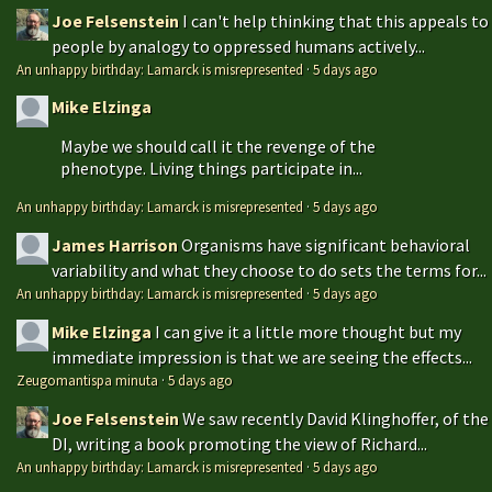
Joe Felsenstein
I can't help thinking that this appeals to
people by analogy to oppressed humans actively...
An unhappy birthday: Lamarck is misrepresented
·
5 days ago
Mike Elzinga
Maybe we should call it the revenge of the
phenotype. Living things participate in...
An unhappy birthday: Lamarck is misrepresented
·
5 days ago
James Harrison
Organisms have significant behavioral
variability and what they choose to do sets the terms for...
An unhappy birthday: Lamarck is misrepresented
·
5 days ago
Mike Elzinga
I can give it a little more thought but my
immediate impression is that we are seeing the effects...
Zeugomantispa minuta
·
5 days ago
Joe Felsenstein
We saw recently David Klinghoffer, of the
DI, writing a book promoting the view of Richard...
An unhappy birthday: Lamarck is misrepresented
·
5 days ago