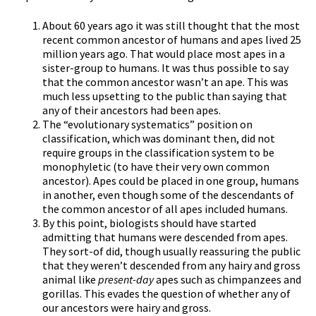
About 60 years ago it was still thought that the most
recent common ancestor of humans and apes lived 25
million years ago. That would place most apes in a
sister-group to humans. It was thus possible to say
that the common ancestor wasn’t an ape. This was
much less upsetting to the public than saying that
any of their ancestors had been apes.
The “evolutionary systematics” position on
classification, which was dominant then, did not
require groups in the classification system to be
monophyletic (to have their very own common
ancestor). Apes could be placed in one group, humans
in another, even though some of the descendants of
the common ancestor of all apes included humans.
By this point, biologists should have started
admitting that humans were descended from apes.
They sort-of did, though usually reassuring the public
that they weren’t descended from any hairy and gross
animal like
present-day
apes such as chimpanzees and
gorillas. This evades the question of whether any of
our ancestors were hairy and gross.