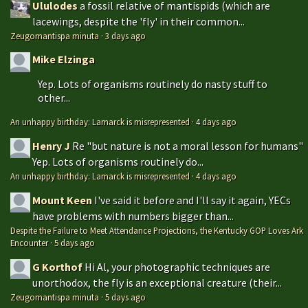
Ululodes
a fossil relative of mantispids (which are
lacewings, despite the 'fly' in their common...
Zeugomantispa minuta
·
3 days ago
Mike Elzinga
Yep. Lots of organisms routinely do nasty stuff to
other...
An unhappy birthday: Lamarck is misrepresented
·
4 days ago
Henry J
Re "but nature is not a moral lesson for humans"
Yep. Lots of organisms routinely do...
An unhappy birthday: Lamarck is misrepresented
·
4 days ago
Mount Keen
I've said it before and I'll say it again, YECs
have problems with numbers bigger than...
Despite the Failure to Meet Attendance Projections, the Kentucky GOP Loves Ark
Encounter
·
5 days ago
G Korthof
Hi Al, your photographic techniques are
unorthodox, the fly is an exceptional creature (their...
Zeugomantispa minuta
·
5 days ago