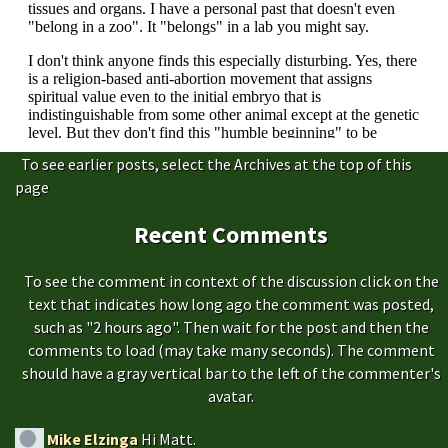
To see earlier posts, select the Archives at the top of this
page
Recent Comments
To see the comment in context of the discussion click on the
text that indicates how long ago the comment was posted,
such as "2 hours ago". Then wait for the post and then the
comments to load (may take many seconds). The comment
should have a gray vertical bar to the left of the commenter's
avatar.
Mike Elzinga
Hi Matt.