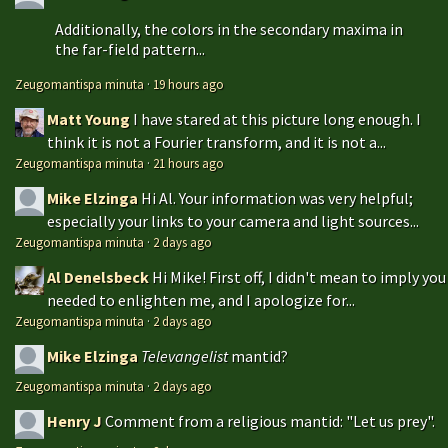
Additionally, the colors in the secondary maxima in
the far-field pattern...
Zeugomantispa minuta
·
19 hours ago
Matt Young
I have stared at this picture long enough. I
think it is not a Fourier transform, and it is not a...
Zeugomantispa minuta
·
21 hours ago
Mike Elzinga
Hi Al. Your information was very helpful;
especially your links to your camera and light sources...
Zeugomantispa minuta
·
2 days ago
Al Denelsbeck
Hi Mike! First off, I didn't mean to imply you
needed to enlighten me, and I apologize for...
Zeugomantispa minuta
·
2 days ago
Mike Elzinga
Televangelist
mantid?
Zeugomantispa minuta
·
2 days ago
Henry J
Comment from a religious mantid: "Let us prey".