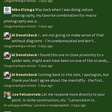
Zeugomantispa minuta
·
2 days ago
Mike Elzinga
Way back when I was doing nature
photography, my favorite combination for macro
photography was a...
Zeugomantispa minuta
·
3 days ago
Al Denelsbeck
I... am not going to make sense of that
without diagrams - I'm unedumacated and don't...
Zeugomantispa minuta
·
3 days ago
Al Denelsbeck
I found this one in close proximity to a
spider web, might even have been on one of the strands,...
Zeugomantispa minuta
·
3 days ago
Al Denelsbeck
Coming back to this late, I apologize, but
thank you! And I agree about the mantidfly - the first...
Zeugomantispa minuta
·
3 days ago
Joe Felsenstein
Let me respond more directly to your
point. Is niche construction, etc. "Lamarckism in...
An unhappy birthday: Lamarck is misrepresented
·
3 days ago