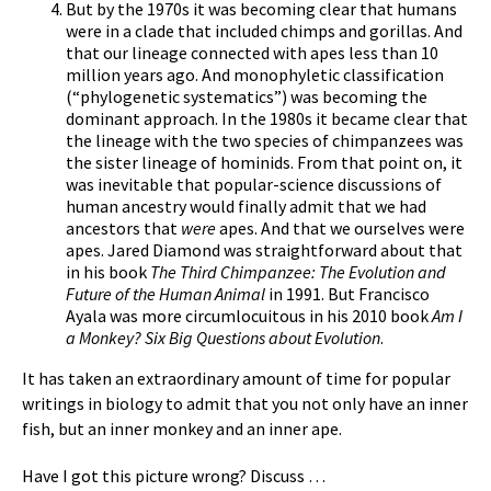
But by the 1970s it was becoming clear that humans
were in a clade that included chimps and gorillas. And
that our lineage connected with apes less than 10
million years ago. And monophyletic classification
(“phylogenetic systematics”) was becoming the
dominant approach. In the 1980s it became clear that
the lineage with the two species of chimpanzees was
the sister lineage of hominids. From that point on, it
was inevitable that popular-science discussions of
human ancestry would finally admit that we had
ancestors that
were
apes. And that we ourselves were
apes. Jared Diamond was straightforward about that
in his book
The Third Chimpanzee: The Evolution and
Future of the Human Animal
in 1991. But Francisco
Ayala was more circumlocuitous in his 2010 book
Am I
a Monkey? Six Big Questions about Evolution
.
It has taken an extraordinary amount of time for popular
writings in biology to admit that you not only have an inner
fish, but an inner monkey and an inner ape.
Have I got this picture wrong? Discuss …