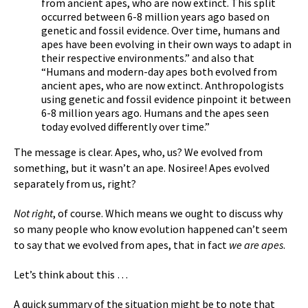
from ancient apes, who are now extinct. This split
occurred between 6-8 million years ago based on
genetic and fossil evidence. Over time, humans and
apes have been evolving in their own ways to adapt in
their respective environments.” and also that
“Humans and modern-day apes both evolved from
ancient apes, who are now extinct. Anthropologists
using genetic and fossil evidence pinpoint it between
6-8 million years ago. Humans and the apes seen
today evolved differently over time.”
The message is clear. Apes, who, us? We evolved from
something, but it wasn’t an ape. Nosiree! Apes evolved
separately from us, right?
Not right
, of course. Which means we ought to discuss why
so many people who know evolution happened can’t seem
to say that we evolved from apes, that in fact
we are apes
.
Let’s think about this …
A quick summary of the situation might be to note that