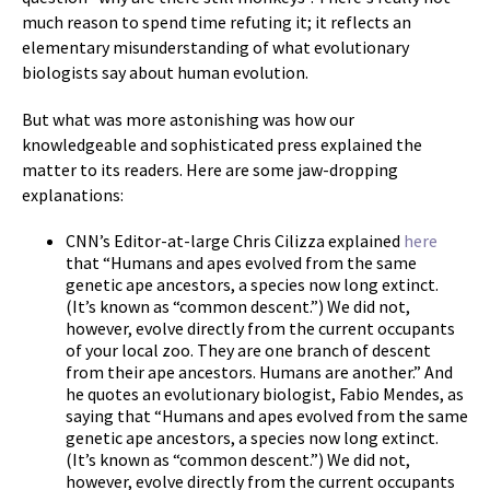
much reason to spend time refuting it; it reflects an
elementary misunderstanding of what evolutionary
biologists say about human evolution.
But what was more astonishing was how our
knowledgeable and sophisticated press explained the
matter to its readers. Here are some jaw-dropping
explanations:
CNN’s Editor-at-large Chris Cilizza explained
here
that “Humans and apes evolved from the same
genetic ape ancestors, a species now long extinct.
(It’s known as “common descent.”) We did not,
however, evolve directly from the current occupants
of your local zoo. They are one branch of descent
from their ape ancestors. Humans are another.” And
he quotes an evolutionary biologist, Fabio Mendes, as
saying that “Humans and apes evolved from the same
genetic ape ancestors, a species now long extinct.
(It’s known as “common descent.”) We did not,
however, evolve directly from the current occupants