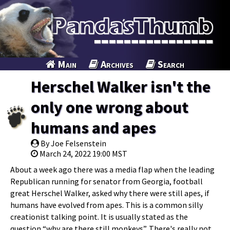
Main
Archives
Search
Herschel Walker isn't the
only one wrong about
humans and apes
By Joe Felsenstein
March 24, 2022 19:00 MST
About a week ago there was a media flap when the leading
Republican running for senator from Georgia, football
great Herschel Walker, asked why there were still apes, if
humans have evolved from apes. This is a common silly
creationist talking point. It is usually stated as the
question “why are there still monkeys”. There's really not