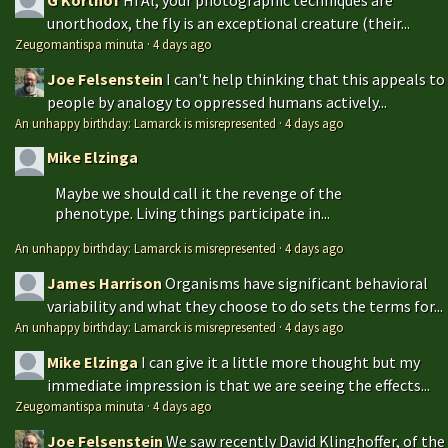
unorthodox, the fly is an exceptional creature (their...
Zeugomantispa minuta
·
4 days ago
Joe Felsenstein
I can't help thinking that this appeals to
people by analogy to oppressed humans actively...
An unhappy birthday: Lamarck is misrepresented
·
4 days ago
Mike Elzinga
Maybe we should call it the revenge of the
phenotype. Living things participate in...
An unhappy birthday: Lamarck is misrepresented
·
4 days ago
James Harrison
Organisms have significant behavioral
variability and what they choose to do sets the terms for...
An unhappy birthday: Lamarck is misrepresented
·
4 days ago
Mike Elzinga
I can give it a little more thought but my
immediate impression is that we are seeing the effects...
Zeugomantispa minuta
·
4 days ago
Joe Felsenstein
We saw recently David Klinghoffer, of the