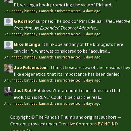
DI, writing a book promoting the view of Richard...
An unhappy birthday: Lamarck is misrepresented
·
4 days ago
G Korthof
surprise: The book of Pim Edelaar '
The Selective
Organism: An Expanded Theory of Adaptive...
An unhappy birthday: Lamarck is misrepresented
·
5 days ago
Mike Elzinga
I think Joe and any of the biologists here
can clarify what was considered to be "acquired...
An unhappy birthday: Lamarck is misrepresented
·
5 days ago
Joe Felsenstein
I think those are two of the reasons they
like epigenetics: that its importance has been denied...
An unhappy birthday: Lamarck is misrepresented
·
5 days ago
Just Bob
But doesn't it amount to an admission that
evolution is REAL? Could it be that the real...
An unhappy birthday: Lamarck is misrepresented
·
5 days ago
Copyright © The Panda’s Thumb and original authors —
Content provided under
Creative Commons BY-NC-ND
License 4.0
.