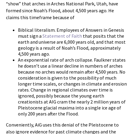
“show” that arches in Arches National Park, Utah, have
formed since Noah’s Flood, about 4,500 years ago. He
claims this timeframe because of
Biblical literalism. Employees of Answers in Genesis
must sign a
Statement of Faith
that posits that the
earth and universe are 6,000 years old, and that most
geology is a result of Noah’s Flood, approximately
4,500 years ago.
An exponential rate of arch collapse. Faulkner states
he doesn’t use a linear decline in numbers of arches
because no arches would remain after 4,500 years. No
consideration is given to the possibility of much
longer time scales, or changes in climate and erosion
rates. Change in regional climates over time is
ignored, possibly because the young earth
creationists at AIG cram the nearly 2 million years of
Pleistocene glacial maxima into a single ice age of
only 200 years after the Flood.
Conveniently, AiG uses this denial of the Pleistocene to
also ignore evidence for past climate changes and the