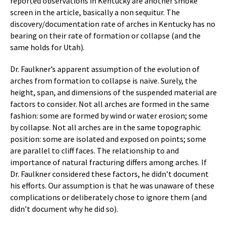
reported observations in Kentucky are another smoke
screen in the article, basically a non sequitur. The
discovery/documentation rate of arches in Kentucky has no
bearing on their rate of formation or collapse (and the
same holds for Utah).
Dr. Faulkner’s apparent assumption of the evolution of
arches from formation to collapse is naive. Surely, the
height, span, and dimensions of the suspended material are
factors to consider. Not all arches are formed in the same
fashion: some are formed by wind or water erosion; some
by collapse. Not all arches are in the same topographic
position: some are isolated and exposed on points; some
are parallel to cliff faces. The relationship to and
importance of natural fracturing differs among arches. If
Dr. Faulkner considered these factors, he didn’t document
his efforts. Our assumption is that he was unaware of these
complications or deliberately chose to ignore them (and
didn’t document why he did so).