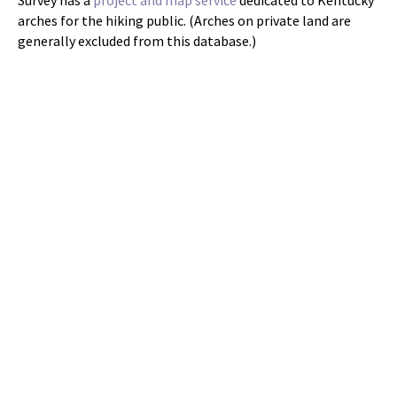
arches for the hiking public. (Arches on private land are
generally excluded from this database.)