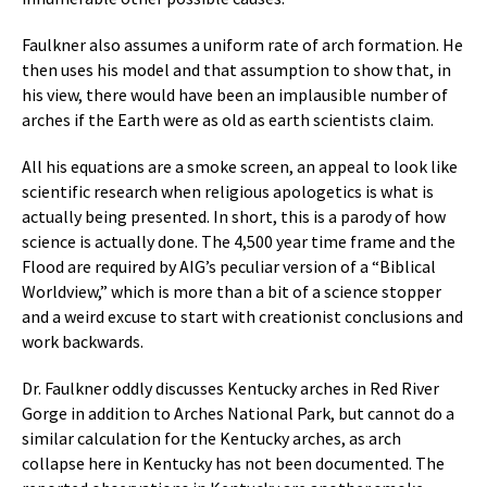
Faulkner also assumes a uniform rate of arch formation. He
then uses his model and that assumption to show that, in
his view, there would have been an implausible number of
arches if the Earth were as old as earth scientists claim.
All his equations are a smoke screen, an appeal to look like
scientific research when religious apologetics is what is
actually being presented. In short, this is a parody of how
science is actually done. The 4,500 year time frame and the
Flood are required by AIG’s peculiar version of a “Biblical
Worldview,” which is more than a bit of a science stopper
and a weird excuse to start with creationist conclusions and
work backwards.
Dr. Faulkner oddly discusses Kentucky arches in Red River
Gorge in addition to Arches National Park, but cannot do a
similar calculation for the Kentucky arches, as arch
collapse here in Kentucky has not been documented. The