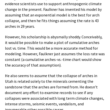
evidence scientists use to support anthropogenic climate
change in the present. Faulkner has invented his model by
assuming that an exponential model is the best for arch
collapse, and then he fits things assuming the rate is 43
arches in 29 years.
However, his scholarship is abysmally shoddy. Conceivably,
it would be possible to make a plot of cumulative arches
lost vs. time. This would be a more accurate method for
modeling. However, Faulkner just assumes the loss rate was
constant (a cumulative arches-vs.-time chart would show
the accuracy of that assumption).
He also seems to assume that the collapse of arches in
Utah is related solely to the minerals cementing the
sandstone that the arches are formed from. He doesn’t
document any effort to examine records to see if any
collapses were associated with long term climate changes,
intense storms, seismic events, vandalism, and
innumerable other possible causes.