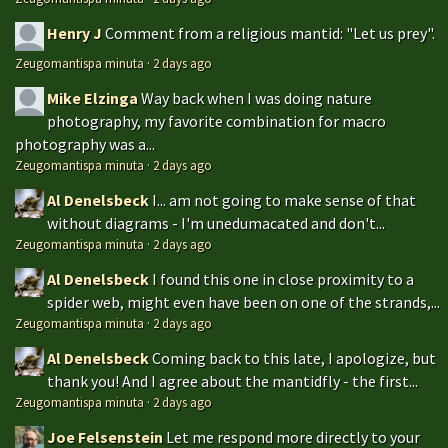
Henry J
Comment from a religious mantid: "Let us prey".
Zeugomantispa minuta
·
2 days ago
Mike Elzinga
Way back when I was doing nature
photography, my favorite combination for macro
photography was a...
Zeugomantispa minuta
·
2 days ago
Al Denelsbeck
I... am not going to make sense of that
without diagrams - I'm unedumacated and don't...
Zeugomantispa minuta
·
2 days ago
Al Denelsbeck
I found this one in close proximity to a
spider web, might even have been on one of the strands,...
Zeugomantispa minuta
·
2 days ago
Al Denelsbeck
Coming back to this late, I apologize, but
thank you! And I agree about the mantidfly - the first...
Zeugomantispa minuta
·
2 days ago
Joe Felsenstein
Let me respond more directly to your