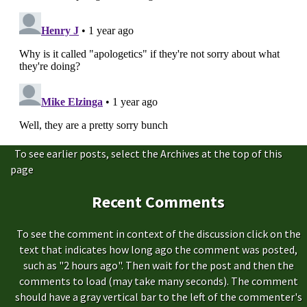
To see earlier posts, select the Archives at the top of this
page
Recent Comments
To see the comment in context of the discussion click on the
text that indicates how long ago the comment was posted,
such as "2 hours ago". Then wait for the post and then the
comments to load (may take many seconds). The comment
should have a gray vertical bar to the left of the commenter's