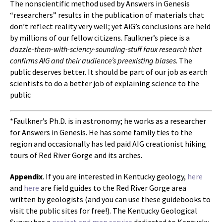
The nonscientific method used by Answers in Genesis
“researchers” results in the publication of materials that
don’t reflect reality very well; yet AiG’s conclusions are held
by millions of our fellow citizens. Faulkner’s piece is a
dazzle-them-with-sciency-sounding-stuff faux research that
confirms AIG and their audience’s preexisting biases
. The
public deserves better. It should be part of our job as earth
scientists to do a better job of explaining science to the
public
*Faulkner’s Ph.D. is in astronomy; he works as a researcher
for Answers in Genesis. He has some family ties to the
region and occasionally has led paid AIG creationist hiking
tours of Red River Gorge and its arches.
Appendix
. If you are interested in Kentucky geology,
here
and
here
are field guides to the Red River Gorge area
written by geologists (and you can use these guidebooks to
visit the public sites for free!). The Kentucky Geological
Survey has a
project and map service
dedicated to Kentucky