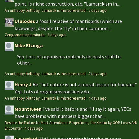
point. Is niche construction, etc. "Lamarckism in...
An unhappy birthday: Lamarck is misrepresented
·
2 days ago
Ululodes
a fossil relative of mantispids (which are
lacewings, despite the 'fly' in their common...
Zeugomantispa minuta
·
3 days ago
Mike Elzinga
Yep. Lots of organisms routinely do nasty stuff to
other...
An unhappy birthday: Lamarck is misrepresented
·
4 days ago
Henry J
Re "but nature is not a moral lesson for humans"
Yep. Lots of organisms routinely do...
An unhappy birthday: Lamarck is misrepresented
·
4 days ago
Mount Keen
I've said it before and I'll say it again, YECs
have problems with numbers bigger than...
Despite the Failure to Meet Attendance Projections, the Kentucky GOP Loves Ark
Encounter
·
4 days ago
G Korthof
Hi Al, your photographic techniques are