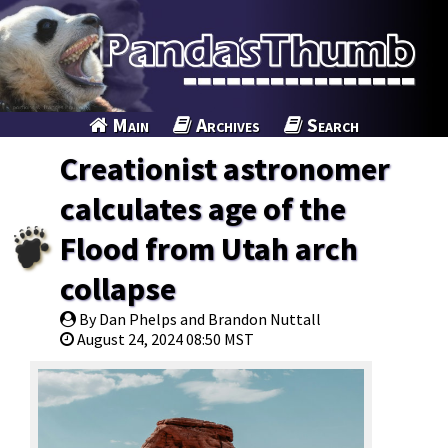
Main
Archives
Search
Creationist astronomer
calculates age of the
Flood from Utah arch
collapse
By Dan Phelps and Brandon Nuttall
August 24, 2024 08:50 MST