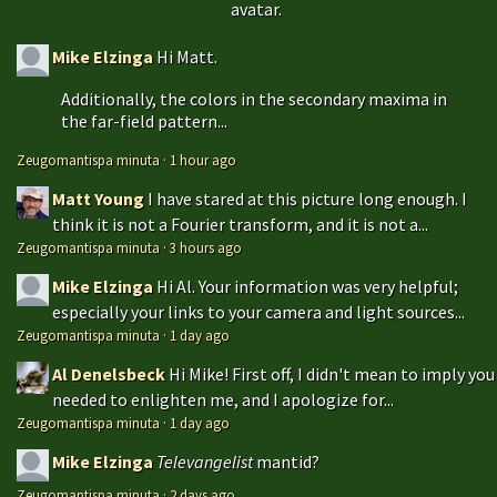
avatar.
Mike Elzinga
Hi Matt.
Additionally, the colors in the secondary maxima in
the far-field pattern...
Zeugomantispa minuta
·
1 hour ago
Matt Young
I have stared at this picture long enough. I
think it is not a Fourier transform, and it is not a...
Zeugomantispa minuta
·
3 hours ago
Mike Elzinga
Hi Al. Your information was very helpful;
especially your links to your camera and light sources...
Zeugomantispa minuta
·
1 day ago
Al Denelsbeck
Hi Mike! First off, I didn't mean to imply you
needed to enlighten me, and I apologize for...
Zeugomantispa minuta
·
1 day ago
Mike Elzinga
Televangelist
mantid?
Zeugomantispa minuta
·
2 days ago