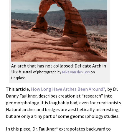
An arch that has not collapsed: Delicate Arch in
Utah.
Detail of photograph by
Mike van den Bos
on
Unsplash.
This article,
How Long Have Arches Been Around?
, by
Dr
.
Danny Faulkner, describes creationist “research” into
geomorphology. It is laughably bad, even for creationists.
Natural arches and bridges are aesthetically interesting,
but are only a tiny part of some geomorphology studies.
In this piece, Dr. Faulkner* extrapolates backward to