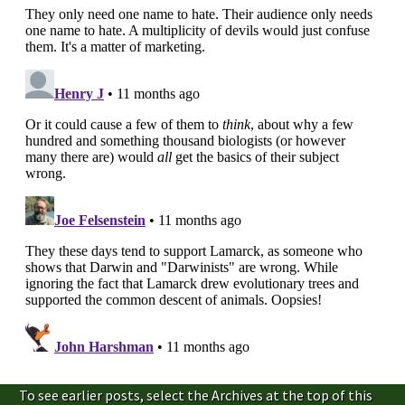
To see earlier posts, select the Archives at the top of this