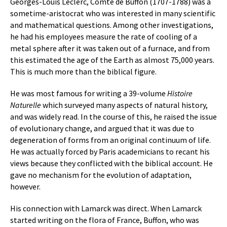
Georges-Louis Leclerc, Comte de Buffon (1707-1788) was a
sometime-aristocrat who was interested in many scientific
and mathematical questions. Among other investigations,
he had his employees measure the rate of cooling of a
metal sphere after it was taken out of a furnace, and from
this estimated the age of the Earth as almost 75,000 years.
This is much more than the biblical figure.
He was most famous for writing a 39-volume
Histoire
Naturelle
which surveyed many aspects of natural history,
and was widely read. In the course of this, he raised the issue
of evolutionary change, and argued that it was due to
degeneration of forms from an original continuum of life.
He was actually forced by Paris academicians to recant his
views because they conflicted with the biblical account. He
gave no mechanism for the evolution of adaptation,
however.
His connection with Lamarck was direct. When Lamarck
started writing on the flora of France, Buffon, who was