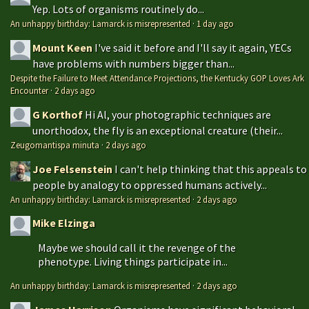
Yep. Lots of organisms routinely do...
An unhappy birthday: Lamarck is misrepresented
·
1 day ago
Mount Keen
I've said it before and I'll say it again, YECs
have problems with numbers bigger than...
Despite the Failure to Meet Attendance Projections, the Kentucky GOP Loves Ark
Encounter
·
2 days ago
G Korthof
Hi Al, your photographic techniques are
unorthodox, the fly is an exceptional creature (their...
Zeugomantispa minuta
·
2 days ago
Joe Felsenstein
I can't help thinking that this appeals to
people by analogy to oppressed humans actively...
An unhappy birthday: Lamarck is misrepresented
·
2 days ago
Mike Elzinga
Maybe we should call it the revenge of the
phenotype. Living things participate in...
An unhappy birthday: Lamarck is misrepresented
·
2 days ago