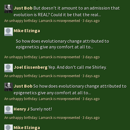
Just Bob
But doesn't it amount to an admission that
evolution is REAL? Could it be that the real...
An unhappy birthday: Lamarck is misrepresented
·
3 days ago
Mike Elzinga
So how does evolutionary change attributed to
epigenetics give any comfort at all to...
An unhappy birthday: Lamarck is misrepresented
·
3 days ago
Joel Eissenberg
Yep. And don't call me Shirley.
An unhappy birthday: Lamarck is misrepresented
·
3 days ago
Just Bob
So how does evolutionary change attributed to
epigenetics give any comfort at all to...
An unhappy birthday: Lamarck is misrepresented
·
3 days ago
Henry J
Surely not!
An unhappy birthday: Lamarck is misrepresented
·
3 days ago
Mike Elzinga