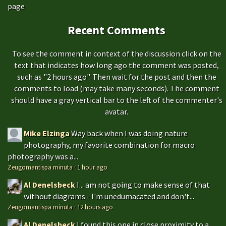
page
Recent Comments
To see the comment in context of the discussion click on the
text that indicates how long ago the comment was posted,
such as "2 hours ago". Then wait for the post and then the
comments to load (may take many seconds). The comment
should have a gray vertical bar to the left of the commenter's
avatar.
Mike Elzinga
Way back when I was doing nature
photography, my favorite combination for macro
photography was a...
Zeugomantispa minuta
·
1 hour ago
Al Denelsbeck
I... am not going to make sense of that
without diagrams - I'm unedumacated and don't...
Zeugomantispa minuta
·
12 hours ago
Al Denelsbeck
I found this one in close proximity to a