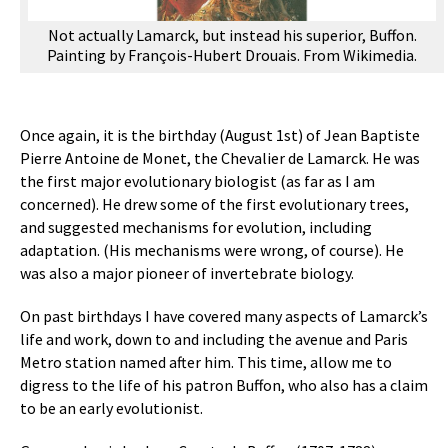
Not actually Lamarck, but instead his superior, Buffon.
Painting by François-Hubert Drouais. From Wikimedia.
Once again, it is the birthday (August 1st) of Jean Baptiste
Pierre Antoine de Monet, the Chevalier de Lamarck. He was
the first major evolutionary biologist (as far as I am
concerned). He drew some of the first evolutionary trees,
and suggested mechanisms for evolution, including
adaptation. (His mechanisms were wrong, of course). He
was also a major pioneer of invertebrate biology.
On past birthdays I have covered many aspects of Lamarck’s
life and work, down to and including the avenue and Paris
Metro station named after him. This time, allow me to
digress to the life of his patron Buffon, who also has a claim
to be an early evolutionist.