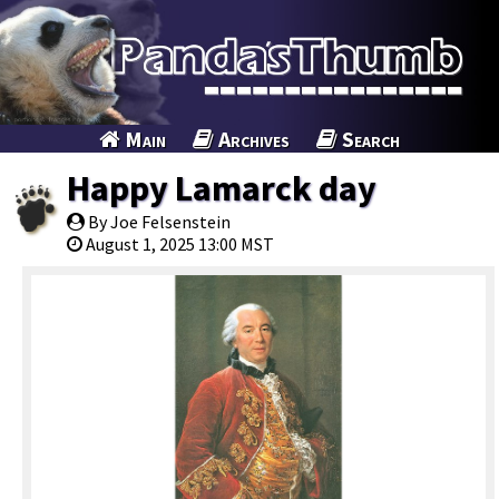
Main
Archives
Search
Happy Lamarck day
By Joe Felsenstein
August 1, 2025 13:00 MST