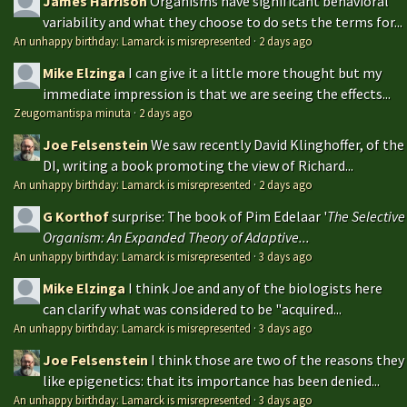
James Harrison
Organisms have significant behavioral
variability and what they choose to do sets the terms for...
An unhappy birthday: Lamarck is misrepresented
·
2 days ago
Mike Elzinga
I can give it a little more thought but my
immediate impression is that we are seeing the effects...
Zeugomantispa minuta
·
2 days ago
Joe Felsenstein
We saw recently David Klinghoffer, of the
DI, writing a book promoting the view of Richard...
An unhappy birthday: Lamarck is misrepresented
·
2 days ago
G Korthof
surprise: The book of Pim Edelaar '
The Selective
Organism: An Expanded Theory of Adaptive...
An unhappy birthday: Lamarck is misrepresented
·
3 days ago
Mike Elzinga
I think Joe and any of the biologists here
can clarify what was considered to be "acquired...
An unhappy birthday: Lamarck is misrepresented
·
3 days ago
Joe Felsenstein
I think those are two of the reasons they
like epigenetics: that its importance has been denied...
An unhappy birthday: Lamarck is misrepresented
·
3 days ago