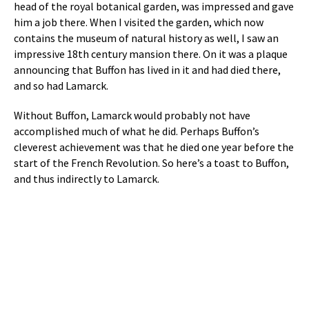
head of the royal botanical garden, was impressed and gave
him a job there. When I visited the garden, which now
contains the museum of natural history as well, I saw an
impressive 18th century mansion there. On it was a plaque
announcing that Buffon has lived in it and had died there,
and so had Lamarck.
Without Buffon, Lamarck would probably not have
accomplished much of what he did. Perhaps Buffon’s
cleverest achievement was that he died one year before the
start of the French Revolution. So here’s a toast to Buffon,
and thus indirectly to Lamarck.