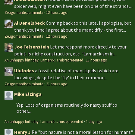
spider web, might even have been on one of the strands,...
Zeugomantispa minuta
·
12 hours ago
Al Denelsbeck
Coming back to this late, I apologize, but
thank you! And I agree about the mantidfly - the first...
Zeugomantispa minuta
·
12 hours ago
Joe Felsenstein
Let me respond more directly to your
point. Is niche construction, etc. "Lamarckism in...
An unhappy birthday: Lamarck is misrepresented
·
13 hours ago
Ululodes
a fossil relative of mantispids (which are
lacewings, despite the 'fly' in their common...
Zeugomantispa minuta
·
21 hours ago
Mike Elzinga
Yep. Lots of organisms routinely do nasty stuff to
other...
An unhappy birthday: Lamarck is misrepresented
·
1 day ago
Henry J
Re "but nature is not a moral lesson for humans"