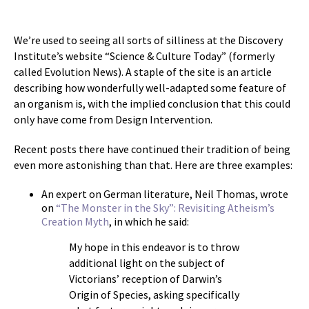
We’re used to seeing all sorts of silliness at the Discovery
Institute’s website “Science & Culture Today” (formerly
called Evolution News). A staple of the site is an article
describing how wonderfully well-adapted some feature of
an organism is, with the implied conclusion that this could
only have come from Design Intervention.
Recent posts there have continued their tradition of being
even more astonishing than that. Here are three examples:
An expert on German literature, Neil Thomas, wrote
on
“The Monster in the Sky”: Revisiting Atheism’s
Creation Myth
, in which he said:
My hope in this endeavor is to throw
additional light on the subject of
Victorians’ reception of Darwin’s
Origin of Species, asking specifically