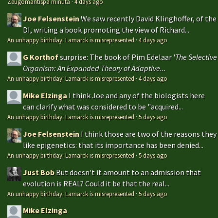
Zeugomantispa minuta
·
4 days ago
Joe Felsenstein
We saw recently David Klinghoffer, of the
DI, writing a book promoting the view of Richard...
An unhappy birthday: Lamarck is misrepresented
·
4 days ago
G Korthof
surprise: The book of Pim Edelaar '
The Selective
Organism: An Expanded Theory of Adaptive...
An unhappy birthday: Lamarck is misrepresented
·
4 days ago
Mike Elzinga
I think Joe and any of the biologists here
can clarify what was considered to be "acquired...
An unhappy birthday: Lamarck is misrepresented
·
5 days ago
Joe Felsenstein
I think those are two of the reasons they
like epigenetics: that its importance has been denied...
An unhappy birthday: Lamarck is misrepresented
·
5 days ago
Just Bob
But doesn't it amount to an admission that
evolution is REAL? Could it be that the real...
An unhappy birthday: Lamarck is misrepresented
·
5 days ago
Mike Elzinga