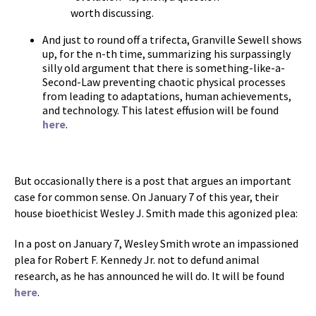
worth discussing.
And just to round off a trifecta, Granville Sewell shows
up, for the n-th time, summarizing his surpassingly
silly old argument that there is something-like-a-
Second-Law preventing chaotic physical processes
from leading to adaptations, human achievements,
and technology. This latest effusion will be found
here
.
But occasionally there is a post that argues an important
case for common sense. On January 7 of this year, their
house bioethicist Wesley J. Smith made this agonized plea:
In a post on January 7, Wesley Smith wrote an impassioned
plea for Robert F. Kennedy Jr. not to defund animal
research, as he has announced he will do. It will be found
here
.