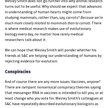
Wesley Smith does not go further into why animal research
turns out to be useful. Why should we expect that advances
in understanding of human hearts might come from
studying mammals, rather than, say, carrots?
Because we’re
much more closely related to mammals than to carrots
. There
is where medical research makes use of evolutionary
biology every day, no matter how rarely medical
researchers talk about it.
We can hope that Wesley Smith will ponder whether his
friends at S&C are helping our understanding of humans by
rejecting evidence for evolution.
Conspiracies
And of course there are any more issues. Vaccines, anyone?
There are rampant nonsensical conspiracy theories saying
that messenger RNA in vaccines is intended to kill you, or at
least change who you vote for. Wesley Smith’s colleagues at
S&C have repeatedly described evolutionary biologists as