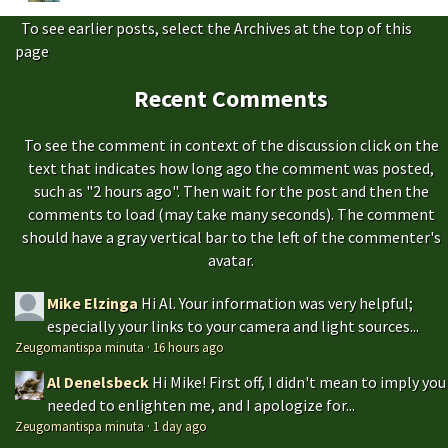
To see earlier posts, select the Archives at the top of this
page
Recent Comments
To see the comment in context of the discussion click on the
text that indicates how long ago the comment was posted,
such as "2 hours ago". Then wait for the post and then the
comments to load (may take many seconds). The comment
should have a gray vertical bar to the left of the commenter's
avatar.
Mike Elzinga
Hi Al. Your information was very helpful;
especially your links to your camera and light sources...
Zeugomantispa minuta
·
16 hours ago
Al Denelsbeck
Hi Mike! First off, I didn't mean to imply you
needed to enlighten me, and I apologize for...
Zeugomantispa minuta
·
1 day ago