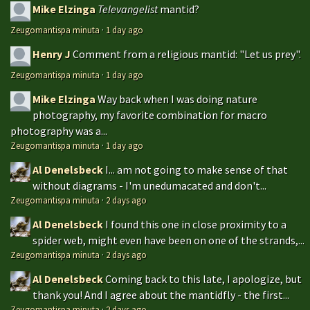
Mike Elzinga
Televangelist
mantid?
Zeugomantispa minuta
·
1 day ago
Henry J
Comment from a religious mantid: "Let us prey".
Zeugomantispa minuta
·
1 day ago
Mike Elzinga
Way back when I was doing nature
photography, my favorite combination for macro
photography was a...
Zeugomantispa minuta
·
1 day ago
Al Denelsbeck
I... am not going to make sense of that
without diagrams - I'm unedumacated and don't...
Zeugomantispa minuta
·
2 days ago
Al Denelsbeck
I found this one in close proximity to a
spider web, might even have been on one of the strands,...
Zeugomantispa minuta
·
2 days ago
Al Denelsbeck
Coming back to this late, I apologize, but
thank you! And I agree about the mantidfly - the first...
Zeugomantispa minuta
·
2 days ago