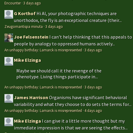
Encounter
·
3 days ago
G Korthof
Hi Al, your photographic techniques are
unorthodox, the fly is an exceptional creature (their...
Zeugomantispa minuta
·
3 days ago
Joe Felsenstein
I can't help thinking that this appeals to
people by analogy to oppressed humans actively...
An unhappy birthday: Lamarck is misrepresented
·
3 days ago
Mike Elzinga
Maybe we should call it the revenge of the
phenotype. Living things participate in...
An unhappy birthday: Lamarck is misrepresented
·
3 days ago
James Harrison
Organisms have significant behavioral
variability and what they choose to do sets the terms for...
An unhappy birthday: Lamarck is misrepresented
·
4 days ago
Mike Elzinga
I can give it a little more thought but my
immediate impression is that we are seeing the effects...