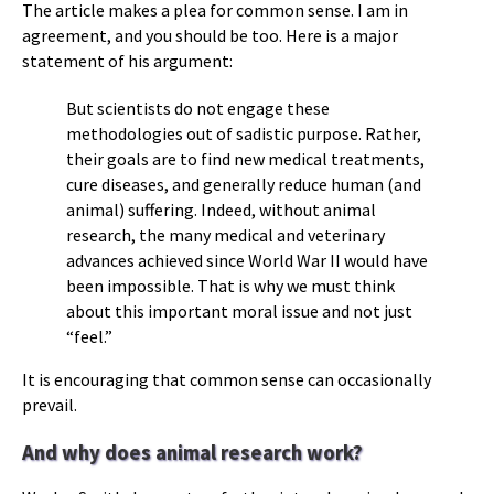
The article makes a plea for common sense. I am in
agreement, and you should be too. Here is a major
statement of his argument:
But scientists do not engage these
methodologies out of sadistic purpose. Rather,
their goals are to find new medical treatments,
cure diseases, and generally reduce human (and
animal) suffering. Indeed, without animal
research, the many medical and veterinary
advances achieved since World War II would have
been impossible. That is why we must think
about this important moral issue and not just
“feel.”
It is encouraging that common sense can occasionally
prevail.
And why does animal research work?