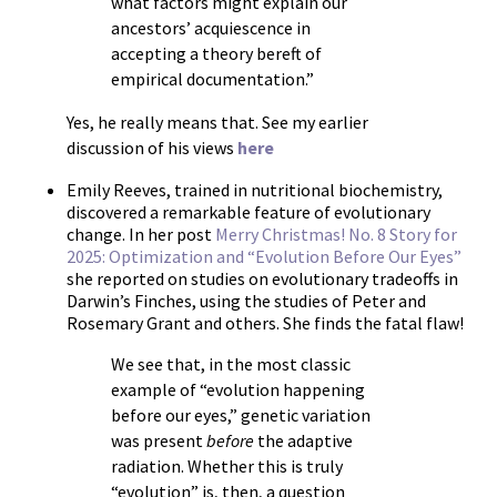
what factors might explain our
ancestors’ acquiescence in
accepting a theory bereft of
empirical documentation.”
Yes, he really means that. See my earlier
discussion of his views
here
Emily Reeves, trained in nutritional biochemistry,
discovered a remarkable feature of evolutionary
change. In her post
Merry Christmas! No. 8 Story for
2025: Optimization and “Evolution Before Our Eyes”
she reported on studies on evolutionary tradeoffs in
Darwin’s Finches, using the studies of Peter and
Rosemary Grant and others. She finds the fatal flaw!
We see that, in the most classic
example of “evolution happening
before our eyes,” genetic variation
was present
before
the adaptive
radiation. Whether this is truly
“evolution” is, then, a question