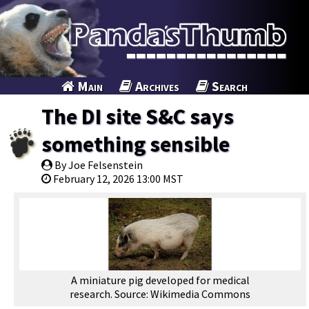
Main
Archives
Search
The DI site S&C says
something sensible
By Joe Felsenstein
February 12, 2026 13:00 MST
A miniature pig developed for medical
research. Source: Wikimedia Commons