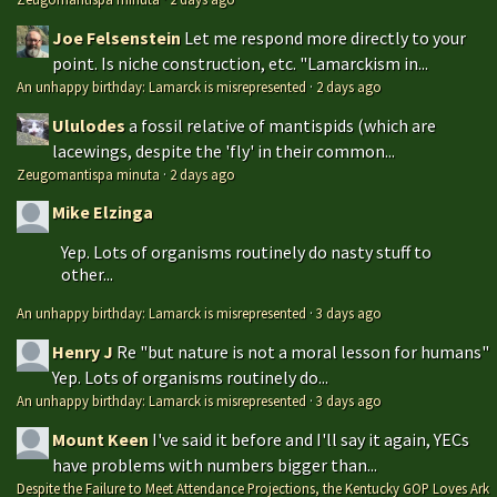
Joe Felsenstein
Let me respond more directly to your
point. Is niche construction, etc. "Lamarckism in...
An unhappy birthday: Lamarck is misrepresented
·
2 days ago
Ululodes
a fossil relative of mantispids (which are
lacewings, despite the 'fly' in their common...
Zeugomantispa minuta
·
2 days ago
Mike Elzinga
Yep. Lots of organisms routinely do nasty stuff to
other...
An unhappy birthday: Lamarck is misrepresented
·
3 days ago
Henry J
Re "but nature is not a moral lesson for humans"
Yep. Lots of organisms routinely do...
An unhappy birthday: Lamarck is misrepresented
·
3 days ago
Mount Keen
I've said it before and I'll say it again, YECs
have problems with numbers bigger than...
Despite the Failure to Meet Attendance Projections, the Kentucky GOP Loves Ark