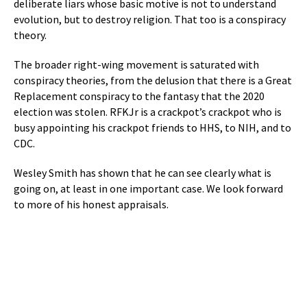
deliberate liars whose basic motive is not to understand
evolution, but to destroy religion. That too is a conspiracy
theory.
The broader right-wing movement is saturated with
conspiracy theories, from the delusion that there is a Great
Replacement conspiracy to the fantasy that the 2020
election was stolen. RFKJr is a crackpot’s crackpot who is
busy appointing his crackpot friends to HHS, to NIH, and to
CDC.
Wesley Smith has shown that he can see clearly what is
going on, at least in one important case. We look forward
to more of his honest appraisals.