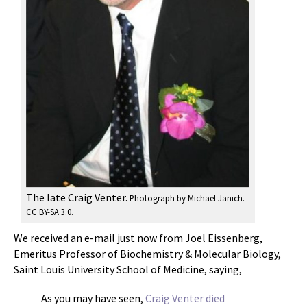
The late Craig Venter.
Photograph by Michael Janich
.
CC BY-SA 3.0.
We received an e-mail just now from Joel Eissenberg,
Emeritus Professor of Biochemistry & Molecular Biology,
Saint Louis University School of Medicine, saying,
As you may have seen,
Craig Venter died