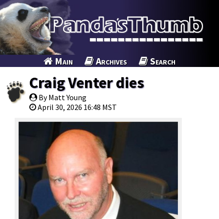
Main
Archives
Search
Craig Venter dies
By Matt Young
April 30, 2026 16:48 MST