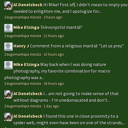
Al Denelsbeck
Hi Mike! First off, I didn't mean to imply you
needed to enlighten me, and I apologize for...
Zeugomantispa minuta
·
2 hours ago
Mike Elzinga
Televangelist
mantid?
Zeugomantispa minuta
·
11 hours ago
Henry J
Comment from a religious mantid: "Let us prey".
Zeugomantispa minuta
·
13 hours ago
Mike Elzinga
Way back when I was doing nature
photography, my favorite combination for macro
photography was a...
Zeugomantispa minuta
·
16 hours ago
Al Denelsbeck
I... am not going to make sense of that
without diagrams - I'm unedumacated and don't...
Zeugomantispa minuta
·
1 day ago
Al Denelsbeck
I found this one in close proximity to a
spider web, might even have been on one of the strands,...