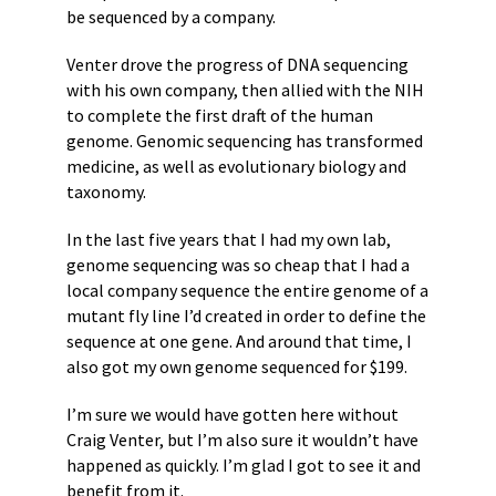
be sequenced by a company.
Venter drove the progress of DNA sequencing
with his own company, then allied with the NIH
to complete the first draft of the human
genome. Genomic sequencing has transformed
medicine, as well as evolutionary biology and
taxonomy.
In the last five years that I had my own lab,
genome sequencing was so cheap that I had a
local company sequence the entire genome of a
mutant fly line I’d created in order to define the
sequence at one gene. And around that time, I
also got my own genome sequenced for $199.
I’m sure we would have gotten here without
Craig Venter, but I’m also sure it wouldn’t have
happened as quickly. I’m glad I got to see it and
benefit from it.