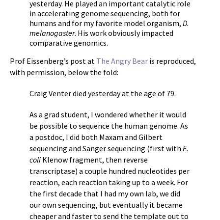
yesterday. He played an important catalytic role
in accelerating genome sequencing, both for
humans and for my favorite model organism,
D.
melanogaster
. His work obviously impacted
comparative genomics.
Prof Eissenberg’s post at
The Angry Bear
is reproduced,
with permission, below the fold:
Craig Venter died yesterday at the age of 79.
As a grad student, I wondered whether it would
be possible to sequence the human genome. As
a postdoc, I did both Maxam and Gilbert
sequencing and Sanger sequencing (first with
E.
coli
Klenow fragment, then reverse
transcriptase) a couple hundred nucleotides per
reaction, each reaction taking up to a week. For
the first decade that I had my own lab, we did
our own sequencing, but eventually it became
cheaper and faster to send the template out to