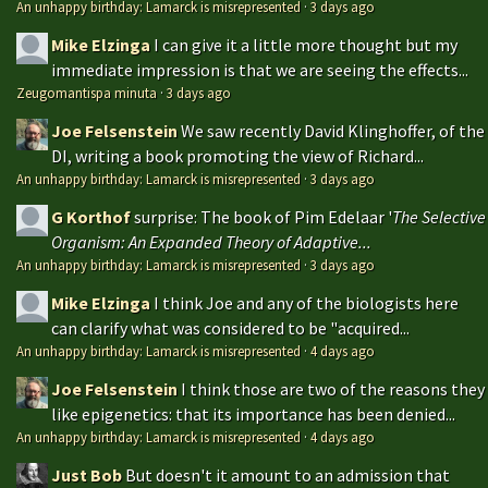
An unhappy birthday: Lamarck is misrepresented
·
3 days ago
Mike Elzinga
I can give it a little more thought but my
immediate impression is that we are seeing the effects...
Zeugomantispa minuta
·
3 days ago
Joe Felsenstein
We saw recently David Klinghoffer, of the
DI, writing a book promoting the view of Richard...
An unhappy birthday: Lamarck is misrepresented
·
3 days ago
G Korthof
surprise: The book of Pim Edelaar '
The Selective
Organism: An Expanded Theory of Adaptive...
An unhappy birthday: Lamarck is misrepresented
·
3 days ago
Mike Elzinga
I think Joe and any of the biologists here
can clarify what was considered to be "acquired...
An unhappy birthday: Lamarck is misrepresented
·
4 days ago
Joe Felsenstein
I think those are two of the reasons they
like epigenetics: that its importance has been denied...
An unhappy birthday: Lamarck is misrepresented
·
4 days ago
Just Bob
But doesn't it amount to an admission that