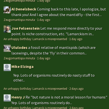
Zeugomantispa minuta
·
1 day ago
Al Denelsbeck
Coming back to this late, I apologize, but
thank you! And I agree about the mantidfly - the first...
Zeugomantispa minuta
·
1 day ago
Joe Felsenstein
Let me respond more directly to your
point. Is niche construction, etc. "Lamarckism in...
An unhappy birthday: Lamarck is misrepresented
·
1 day ago
Ululodes
a fossil relative of mantispids (which are
lacewings, despite the 'fly' in their common...
Zeugomantispa minuta
·
1 day ago
Mike Elzinga
Yep. Lots of organisms routinely do nasty stuff to
other...
An unhappy birthday: Lamarck is misrepresented
·
2 days ago
Henry J
Re "but nature is not a moral lesson for humans"
Yep. Lots of organisms routinely do...
An unhappy birthday: Lamarck is misrepresented
·
2 days ago