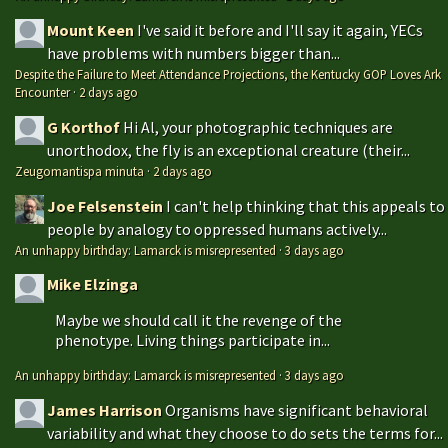
Mount Keen
I've said it before and I'll say it again, YECs
have problems with numbers bigger than...
Despite the Failure to Meet Attendance Projections, the Kentucky GOP Loves Ark
Encounter
·
2 days ago
G Korthof
Hi Al, your photographic techniques are
unorthodox, the fly is an exceptional creature (their...
Zeugomantispa minuta
·
2 days ago
Joe Felsenstein
I can't help thinking that this appeals to
people by analogy to oppressed humans actively...
An unhappy birthday: Lamarck is misrepresented
·
3 days ago
Mike Elzinga
Maybe we should call it the revenge of the
phenotype. Living things participate in...
An unhappy birthday: Lamarck is misrepresented
·
3 days ago
James Harrison
Organisms have significant behavioral
variability and what they choose to do sets the terms for...