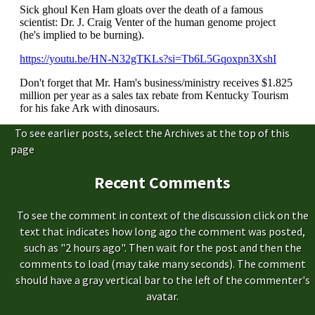
To see earlier posts, select the Archives at the top of this
page
Recent Comments
To see the comment in context of the discussion click on the
text that indicates how long ago the comment was posted,
such as "2 hours ago". Then wait for the post and then the
comments to load (may take many seconds). The comment
should have a gray vertical bar to the left of the commenter's
avatar.