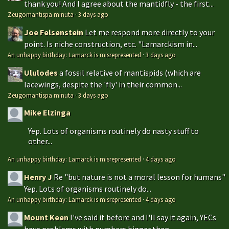
thank you! And I agree about the mantidfly - the first...
Zeugomantispa minuta
·
3 days ago
Joe Felsenstein
Let me respond more directly to your
point. Is niche construction, etc. "Lamarckism in...
An unhappy birthday: Lamarck is misrepresented
·
3 days ago
Ululodes
a fossil relative of mantispids (which are
lacewings, despite the 'fly' in their common...
Zeugomantispa minuta
·
3 days ago
Mike Elzinga
Yep. Lots of organisms routinely do nasty stuff to
other...
An unhappy birthday: Lamarck is misrepresented
·
4 days ago
Henry J
Re "but nature is not a moral lesson for humans"
Yep. Lots of organisms routinely do...
An unhappy birthday: Lamarck is misrepresented
·
4 days ago
Mount Keen
I've said it before and I'll say it again, YECs
have problems with numbers bigger than...