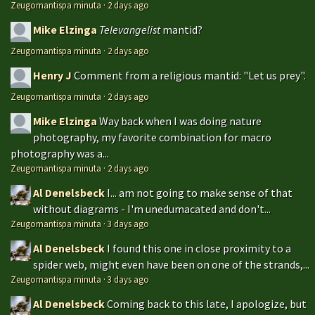
Zeugomantispa minuta
·
2 days ago
Mike Elzinga
Televangelist
mantid?
Zeugomantispa minuta
·
2 days ago
Henry J
Comment from a religious mantid: "Let us prey".
Zeugomantispa minuta
·
2 days ago
Mike Elzinga
Way back when I was doing nature
photography, my favorite combination for macro
photography was a...
Zeugomantispa minuta
·
2 days ago
Al Denelsbeck
I... am not going to make sense of that
without diagrams - I'm unedumacated and don't...
Zeugomantispa minuta
·
3 days ago
Al Denelsbeck
I found this one in close proximity to a
spider web, might even have been on one of the strands,...
Zeugomantispa minuta
·
3 days ago
Al Denelsbeck
Coming back to this late, I apologize, but