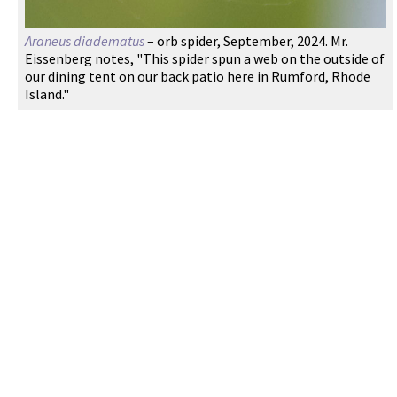
Araneus diadematus
– orb spider, September, 2024. Mr.
Eissenberg notes, "This spider spun a web on the outside of
our dining tent on our back patio here in Rumford, Rhode
Island."