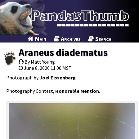
Main
Archives
Search
Araneus diadematus
By Matt Young
June 8, 2026 11:00 MST
Photograph by
Joel Eissenberg
.
Photography Contest,
Honorable Mention
.