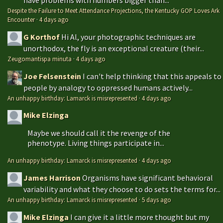
Despite the Failure to Meet Attendance Projections, the Kentucky GOP Loves Ark
Encounter
·
4 days ago
G Korthof
Hi Al, your photographic techniques are
unorthodox, the fly is an exceptional creature (their...
Zeugomantispa minuta
·
4 days ago
Joe Felsenstein
I can't help thinking that this appeals to
people by analogy to oppressed humans actively...
An unhappy birthday: Lamarck is misrepresented
·
4 days ago
Mike Elzinga
Maybe we should call it the revenge of the
phenotype. Living things participate in...
An unhappy birthday: Lamarck is misrepresented
·
4 days ago
James Harrison
Organisms have significant behavioral
variability and what they choose to do sets the terms for...
An unhappy birthday: Lamarck is misrepresented
·
5 days ago
Mike Elzinga
I can give it a little more thought but my