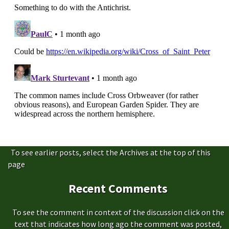
To see earlier posts, select the Archives at the top of this
page
Recent Comments
To see the comment in context of the discussion click on the
text that indicates how long ago the comment was posted,