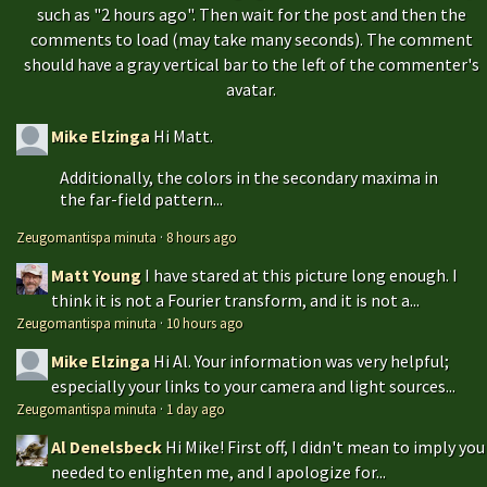
such as "2 hours ago". Then wait for the post and then the
comments to load (may take many seconds). The comment
should have a gray vertical bar to the left of the commenter's
avatar.
Mike Elzinga
Hi Matt.
Additionally, the colors in the secondary maxima in
the far-field pattern...
Zeugomantispa minuta
·
8 hours ago
Matt Young
I have stared at this picture long enough. I
think it is not a Fourier transform, and it is not a...
Zeugomantispa minuta
·
10 hours ago
Mike Elzinga
Hi Al. Your information was very helpful;
especially your links to your camera and light sources...
Zeugomantispa minuta
·
1 day ago
Al Denelsbeck
Hi Mike! First off, I didn't mean to imply you
needed to enlighten me, and I apologize for...