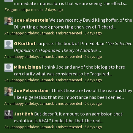
immediate impression is that we are seeing the effects...
Zeugomantispa minuta
·
5 days ago
Joe Felsenstein
We saw recently David Klinghoffer, of the
DI, writing a book promoting the view of Richard...
An unhappy birthday: Lamarck is misrepresented
·
5 days ago
G Korthof
surprise: The book of Pim Edelaar '
The Selective
Organism: An Expanded Theory of Adaptive...
An unhappy birthday: Lamarck is misrepresented
·
5 days ago
Mike Elzinga
I think Joe and any of the biologists here
can clarify what was considered to be "acquired...
An unhappy birthday: Lamarck is misrepresented
·
5 days ago
Joe Felsenstein
I think those are two of the reasons they
like epigenetics: that its importance has been denied...
An unhappy birthday: Lamarck is misrepresented
·
5 days ago
Just Bob
But doesn't it amount to an admission that
evolution is REAL? Could it be that the real...
An unhappy birthday: Lamarck is misrepresented
·
6 days ago